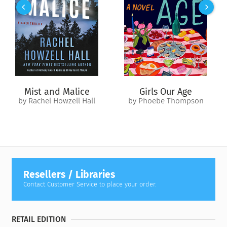
prosecution—Arlo was covered in the victims’ DNA and
admitted to everything. But the state psychiatrist shares the
impossible with Dylan: Arlo Ward is likely innocent. The man
is racked with delusional schizophrenia, seizing on these
murders as an opportunity for macabre attention.
Dylan can’t resist. He and Lily take on Arlo as their client, but
once the trial commences, it’s clear that the real secrets and
Mist and Malice
Girls Our Age
lies are just beginning.
by Rachel Howzell Hall
by Phoebe Thompson
Resellers / Libraries
Contact Customer Service to place your order.
RETAIL EDITION