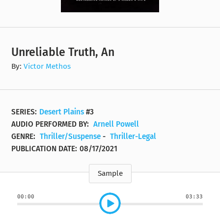
Unreliable Truth, An
By:
Victor Methos
SERIES:
Desert Plains
#3
AUDIO PERFORMED BY:
Arnell Powell
GENRE:
Thriller/Suspense
-
Thriller-Legal
PUBLICATION DATE:
08/17/2021
Sample
00:00
03:33