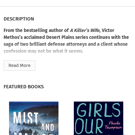
DESCRIPTION
From the bestselling author of
A Killer’s Wife
, Victor
Methos’s acclaimed Desert Plains series continues with the
saga of two brilliant defense attorneys and a client whose
confession may not be what it seems.
Two couples cut to bits near a canyon close to the Nevada
Read More
border. The police pull over blood-soaked Arlo Ward not far
from the site of the grisly murders; he fully cooperates with
the officers, grinning through a remorseless confession
FEATURED BOOKS
dripping with gory detail. Investigators find no murder
weapon, but young, awkward Arlo’s confession is signed,
taped, and delivered.
Defense attorney Dylan Aster and his partner, Lily Ricci, are
two rising legal stars. They’re hesitant about pursuing the
Arlo Ward case, as it seems like a slam dunk for the