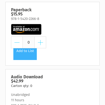
Paperback
$15.95
978-1-5420-2266-8
Add to List
Audio Download
$42.99
Carton qty: 0
Unabridged
11 hours