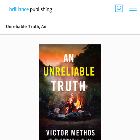
Unreliable Truth, An