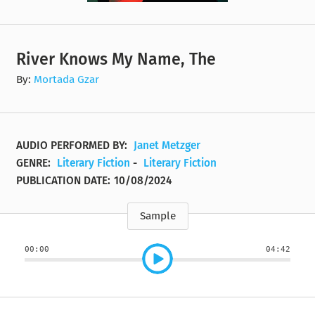
River Knows My Name, The
By:
Mortada Gzar
AUDIO PERFORMED BY:
Janet Metzger
GENRE:
Literary Fiction
-
Literary Fiction
PUBLICATION DATE:
10/08/2024
Sample
00:00
04:42