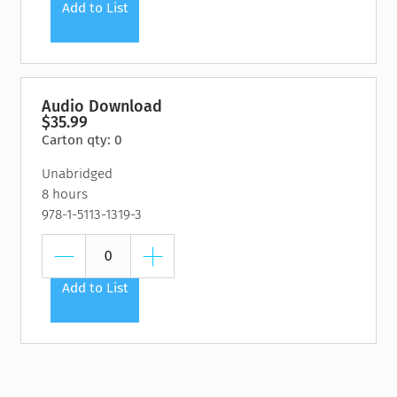
Add to List
Audio Download
$35.99
Carton qty: 0
Unabridged
8 hours
978-1-5113-1319-3
Add to List