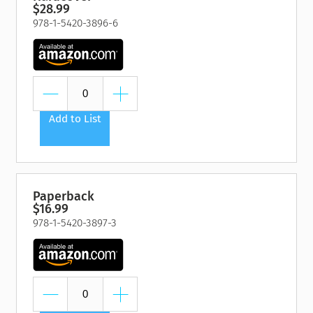
$28.99
978-1-5420-3896-6
Add to List
Paperback
$16.99
978-1-5420-3897-3