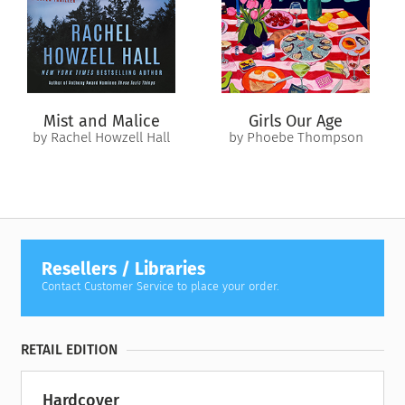
steeped in local lore, and as mysterious and marvelous as the
river itself. In turn, Charlotte may find what’s she’s been
looking for all along: the ability to stake a claim on her own
identity.
In this rich and immersive novel, Mortada Gzar explores the
Mist and Malice
Girls Our Age
power of belief, the drive for escape, and the exhilaration of
by Rachel Howzell Hall
by Phoebe Thompson
self-discovery.
Resellers / Libraries
Contact Customer Service to place your order.
RETAIL EDITION
Hardcover