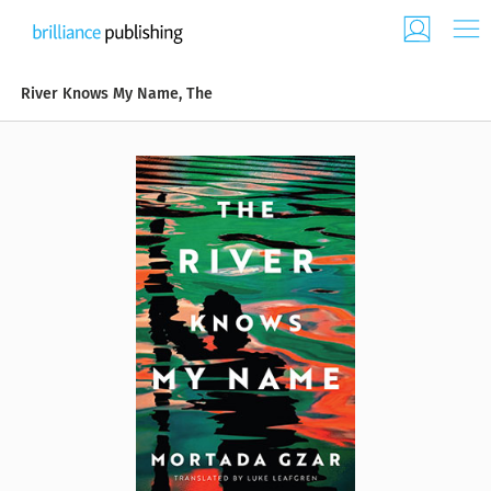
River Knows My Name, The