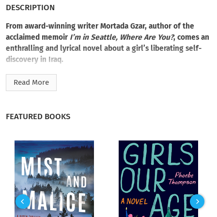
DESCRIPTION
From award-winning writer Mortada Gzar, author of the
acclaimed memoir
I’m in Seattle, Where Are You?
, comes an
enthralling and lyrical novel about a girl’s liberating self-
discovery in Iraq.
Fifteen-year-old Charlotte is restlessly coming of age in early
Read More
twentieth-century Basra, Iraq. The daughter of a Seattle
doctor and missionary, Charlotte craves an adventure of her
own making. Just the thought of the steppes, hills, valleys,
FEATURED BOOKS
and the winding river stirs Charlotte’s imagination and sends
her compass of flight dancing.
So, preferring the wondrous unknown to solicitude, Charlotte
packs up copies of her father’s Gospels and a statue of the
Baby Jesus and runs away. Then, in a desperate search to find
his daughter, Charlotte’s own father goes missing. With the
help of two women—the mission’s Sister Baghdadli and
Shathra, a guide to the lost—Charlotte embarks on a quest