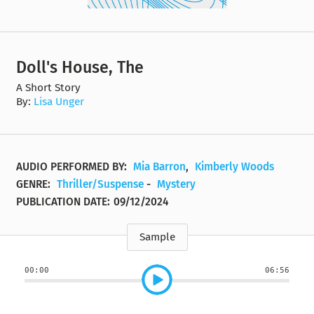
Doll's House, The
A Short Story
By:
Lisa Unger
AUDIO PERFORMED BY:
Mia Barron
,
Kimberly Woods
GENRE:
Thriller/Suspense
-
Mystery
PUBLICATION DATE:
09/12/2024
Sample
00:00
06:56