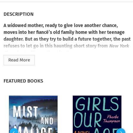
DESCRIPTION
A widowed mother, ready to give love another chance,
moves into her fiancé’s old family home with her teenage
daughter. But as they try to build a future together, the past
refuses to let go in this haunting short story from
New York
Times
bestselling author Lisa Unger.
Read More
When Jules first meets the handsome artist Kirin, she’s still
mourning her husband’s death, but a fairytale romance soon
sweeps her off her feet. Now she and her daughter Scout are
FEATURED BOOKS
moving out of the city and into Kirin’s once-lonely mansion.
He’s thoughtfully updated and adapted the home to match
their personalities. But Scout is determined to keep her
father’s memory alive by rejecting the new life her mother
and Kirin have spun for her.
Scout’s sullenness begins to fade, though, when she finds a
beautiful handmade doll in one of the many empty rooms in