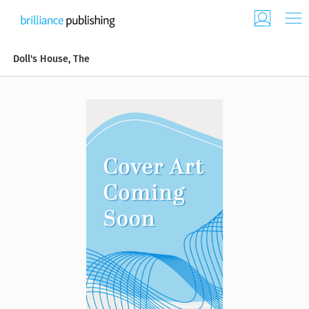
Doll's House, The