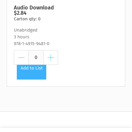
Audio Download
$2.84
Carton qty: 0
Unabridged
3 hours
978-1-4915-9481-0
Add to List