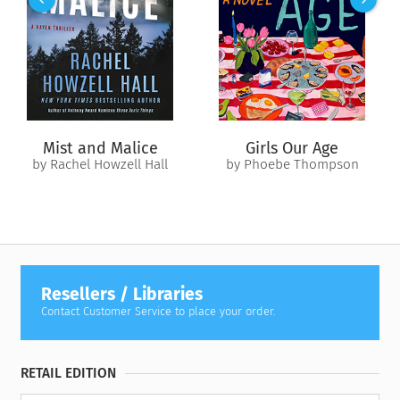
the house. Kirin says that the doll belonged to his late sister
and he’d like Scout to have it. Scout’s hopeful for a
connection over their shared grief, but as she grows more
curious about Kirin’s sister, she can’t escape the feeling that a
danger lurks in the house…and its gaze is fixed on her mother.
Mist and Malice
Girls Our Age
by Rachel Howzell Hall
by Phoebe Thompson
Resellers / Libraries
Contact Customer Service to place your order.
RETAIL EDITION