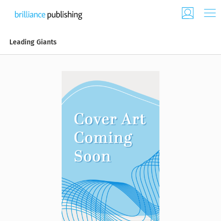
Leading Giants