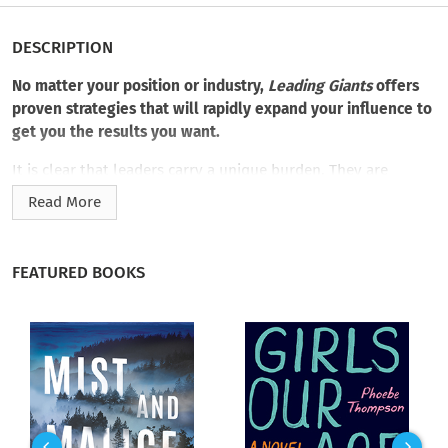
DESCRIPTION
No matter your position or industry,
Leading Giants
offers
proven strategies that will rapidly expand your influence to
get you the results you want.
It is clear that leaders carry a unique burden. They are
guardians, protectors, providers, judges, helpers, servants,
Read More
counselors, and friends—
and only a Giant can be all those at
one time.
Leaders live and die with the actual results they
create, and those results are created with and through the
FEATURED BOOKS
people they lead.
Dave Durand spent 35 years founding, leading, and selling
companies with more than a billion dollars in combined sales.
Having led hundreds of thousands of people, he distills
leadership influence in usable terms.
Leading Giants
illuminates the Four Superpowers of a Leader, how to rapidly
expand your influence, and that in order to succeed,