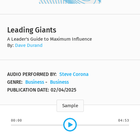
Leading Giants
A Leader's Guide to Maximum Influence
By:
Dave Durand
AUDIO PERFORMED BY:
Steve Corona
GENRE:
Business
-
Business
PUBLICATION DATE:
02/04/2025
Sample
00:00
04:53