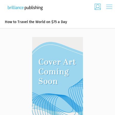
How to Travel the World on $75 a Day