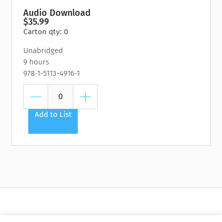
Audio Download
$35.99
Carton qty: 0
Unabridged
9 hours
978-1-5113-4916-1
Add to List