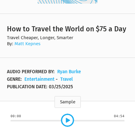
How to Travel the World on $75 a Day
Travel Cheaper, Longer, Smarter
By:
Matt Kepnes
AUDIO PERFORMED BY:
Ryan Burke
GENRE:
Entertainment
-
Travel
PUBLICATION DATE:
03/25/2025
Sample
00:00
04:54