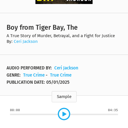
Boy from Tiger Bay, The
A True Story of Murder, Betrayal, and a Fight for Justice
By:
Ceri Jackson
AUDIO PERFORMED BY:
Ceri Jackson
GENRE:
True Crime
-
True Crime
PUBLICATION DATE:
05/01/2025
Sample
00:00
04:35