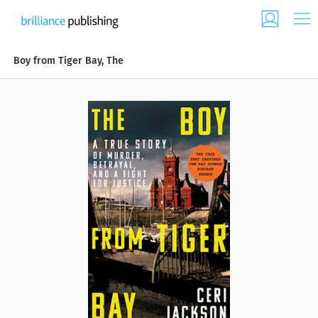
Boy from Tiger Bay, The