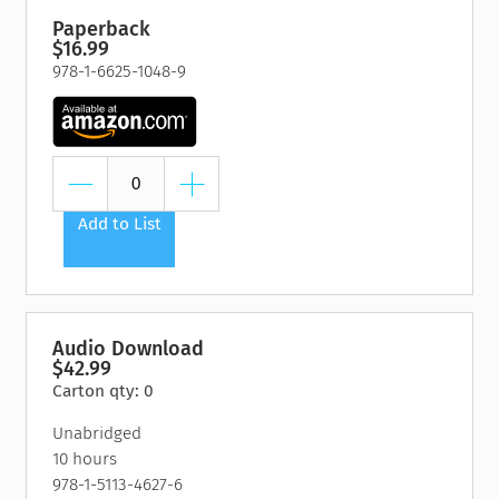
Paperback
$16.99
978-1-6625-1048-9
Add to List
Audio Download
$42.99
Carton qty: 0
Unabridged
10 hours
978-1-5113-4627-6