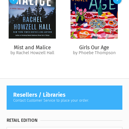
men were charged with killing her. None matched the
description, and none were white. But they became the
scapegoats in what some saw as a desperate attempt to close
the case.
Told predominantly through John Actie’s eyes,
The Boy from
Tiger Bay
is an explosive true-crime narrative that exposes
one of the UK’s most infamous murder investigations—a story
Mist and Malice
Girls Our Age
of racial injustice and the enduring fight to bring the truth to
by Rachel Howzell Hall
by Phoebe Thompson
light.
Resellers / Libraries
Contact Customer Service to place your order.
RETAIL EDITION