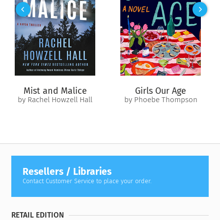
As the trio navigates turbulent seas and the political perils of
the Ice Queen’s court, dark secrets reveal clues to one’s tragic
past and another’s epic destiny. Aleksi’s powers spin out of
control while love and lust run wild. And when enemies
emerge from the shadows, the Lover is forced to make a
choice. Will he give away his heart to save all that he holds
dear?
Mist and Malice
Girls Our Age
by Rachel Howzell Hall
by Phoebe Thompson
Resellers / Libraries
Contact Customer Service to place your order.
RETAIL EDITION