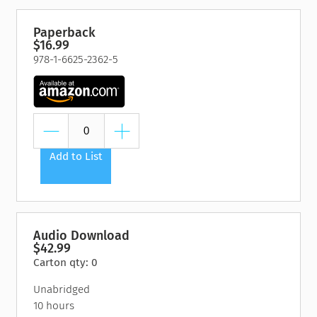
Paperback
$16.99
978-1-6625-2362-5
Add to List
Audio Download
$42.99
Carton qty: 0
Unabridged
10 hours