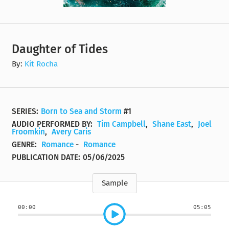
Daughter of Tides
By:
Kit Rocha
SERIES:
Born to Sea and Storm
#1
AUDIO PERFORMED BY:
Tim Campbell
,
Shane East
,
Joel
Froomkin
,
Avery Caris
GENRE:
Romance
-
Romance
PUBLICATION DATE:
05/06/2025
Sample
00:00
05:05