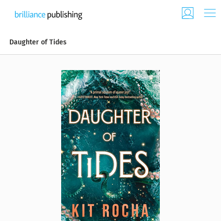
Daughter of Tides