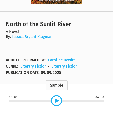
North of the Sunlit River
A Novel
By:
Jessica Bryant Klagmann
AUDIO PERFORMED BY:
Caroline Hewitt
GENRE:
Literary Fiction
-
Literary Fiction
PUBLICATION DATE:
09/09/2025
Sample
00:00
04:50