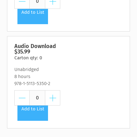
Add to List
Audio Download
$35.99
Carton qty: 0
Unabridged
8 hours
978-1-5113-5350-2
Add to List