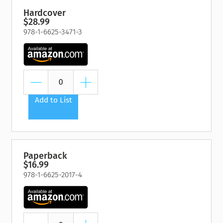
Hardcover
$28.99
978-1-6625-3471-3
Add to List
Paperback
$16.99
978-1-6625-2017-4