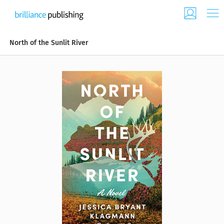
North of the Sunlit River