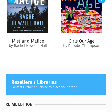
Alaskan tundra in search of healing and answers. But she’s
not the only one in need of a new beginning, and she’s not
the only one looking.
Pursued across the landscape and haunted by secrets, Eila
presses on, unearthing the regrets of those closest to her,
and revealing the joy and forgiveness that bind them
together.
Mist and Malice
Girls Our Age
by Rachel Howzell Hall
by Phoebe Thompson
Resellers / Libraries
Contact Customer Service to place your order.
RETAIL EDITION