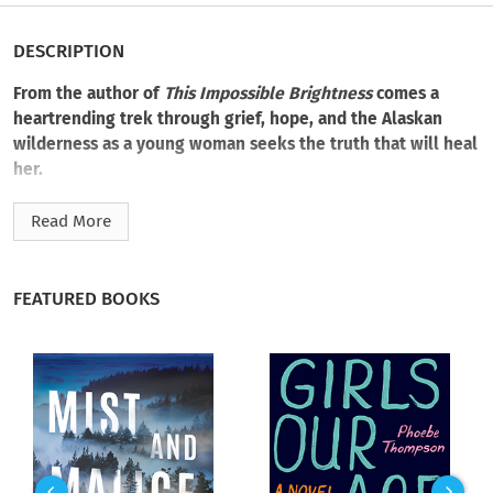
DESCRIPTION
From the author of
This Impossible Brightness
comes a
heartrending trek through grief, hope, and the Alaskan
wilderness as a young woman seeks the truth that will heal
her.
Eila Jacobsen is adrift, reeling from her father’s recent death
Read More
and still suffering from the loss of her best friend. When
invited to join a research trip to a remote part of Alaska, she
takes the chance to refocus her life and perhaps unravel the
FEATURED BOOKS
mystery behind the dwindling caribou population.
But as Eila buries herself in data, she stumbles across
something remarkable. Concealed in the pages of her father’s
journal is a discovery with life-changing possibilities. So why
was it abandoned?
Unable to ignore its potential, Eila ventures deeper into the