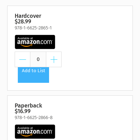
Hardcover
$28.99
978-1-6625-2865-1
Add to List
Paperback
$16.99
978-1-6625-2866-8