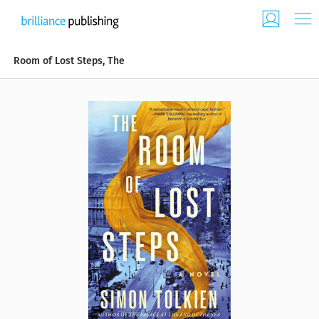
Room of Lost Steps, The