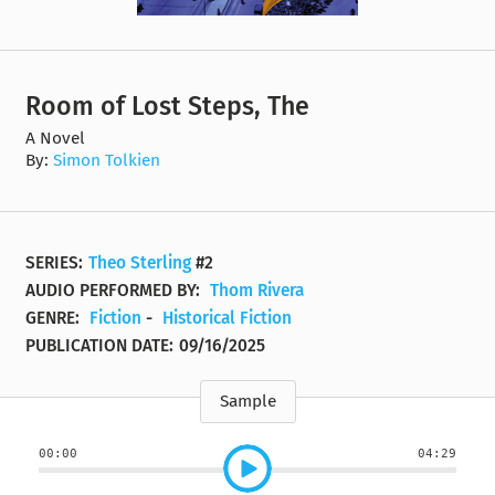
Room of Lost Steps, The
A Novel
By:
Simon Tolkien
SERIES:
Theo Sterling
#2
AUDIO PERFORMED BY:
Thom Rivera
GENRE:
Fiction
-
Historical Fiction
PUBLICATION DATE:
09/16/2025
Sample
00:00
04:29