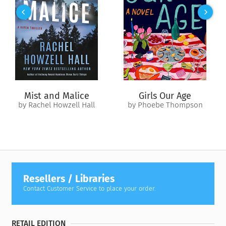
crushes his spirit and his hope until, back in Barcelona, Theo
is confronted with a final terrible choice that will define his
life forever.
As Theo’s tumultuous coming-of-age journey reaches its end,
can his dream to change the world—so far from home—still
hold true?
Mist and Malice
Girls Our Age
by Rachel Howzell Hall
by Phoebe Thompson
Resellers / Libraries
Contact Customer Service to place your order.
RETAIL EDITION