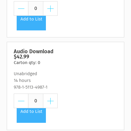
Add to List
Audio Download
$42.99
Carton qty: 0
Unabridged
14 hours
978-1-5113-4987-1
Add to List