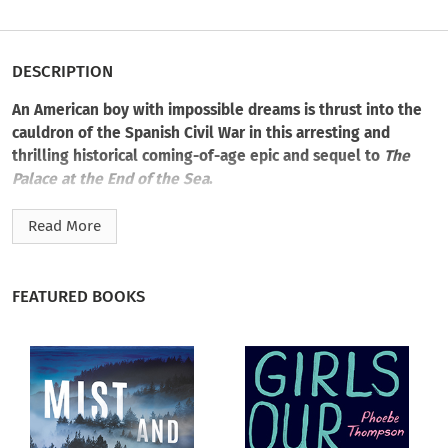
DESCRIPTION
An American boy with impossible dreams is thrust into the
cauldron of the Spanish Civil War in this arresting and
thrilling historical coming-of-age epic and sequel to
The
Palace at the End of the Sea
.
Barcelona 1936. Theo helps the Anarchist workers defeat the
Read More
army that is trying to overthrow the democratically elected
government, and he is reunited with his true love, Maria. But
all too soon, his joy turns to terror as the Anarchists turn on
FEATURED BOOKS
him, led by a rival for Maria’s affection.
Lucky to escape with his life, Theo returns to England to
study at Oxford. But his heart is in Spain, now torn apart by a
bloody civil war, and he is quick to abandon his new life when
his old schoolmate Esmond offers him the chance to fight the
Fascists. He is unprepared for the nightmare of war that