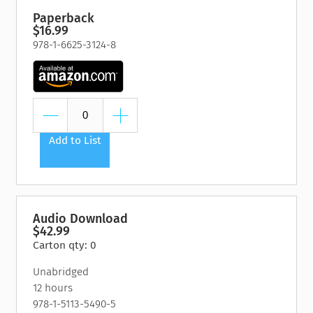
Paperback
$16.99
978-1-6625-3124-8
Add to List
Audio Download
$42.99
Carton qty: 0
Unabridged
12 hours
978-1-5113-5490-5