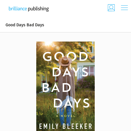
Good Days Bad Days