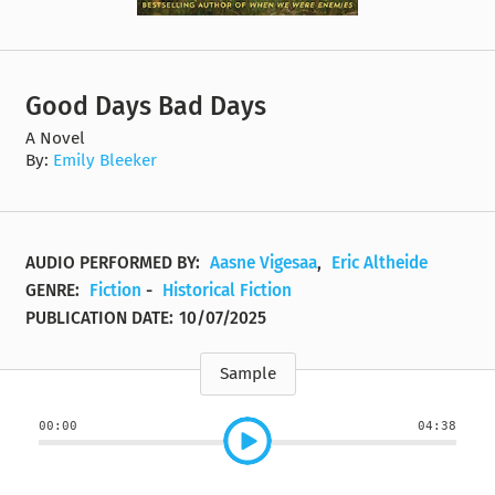
Good Days Bad Days
A Novel
By:
Emily Bleeker
AUDIO PERFORMED BY:
Aasne Vigesaa
,
Eric Altheide
GENRE:
Fiction
-
Historical Fiction
PUBLICATION DATE:
10/07/2025
Sample
00:00
04:38