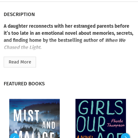
DESCRIPTION
A daughter reconnects with her estranged parents before
it’s too late in an emotional novel about memories, secrets,
and finding home by the bestselling author of
When We
Chased the Light
.
Charlie McFadden was fifteen years old when CPS removed
Read More
her from her hoarded home. Her mother, Betty, chose her
worthless collectibles. Her father chose Betty. Neither chose
Charlie.
FEATURED BOOKS
Thirty-one years later, a mother herself and cohost of a
popular reality show with her husband, Charlie is proud of
what she accomplished without her parents—relative
strangers she never saw again. Until the day Charlie’s father
pleads with her to come home and to say goodbye to her
mother, now confined to a memory care center. Betty has her
good days, recognizing her daughter with familiar