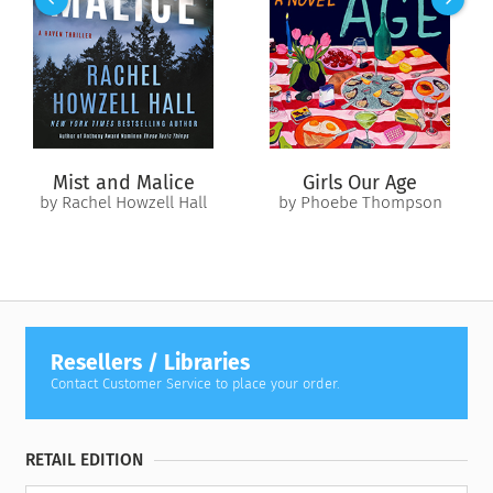
heat, panicked evacuees, the girls’ mounting withdrawal, and
the consequences of her own lies, they search for a route out
of the blackout zone. A catastrophe novel by turns tender
and hilarious, fueled by a low-simmering political rage,
Happy
Bad
is a rocket arrived on Earth.
Mist and Malice
Girls Our Age
by Rachel Howzell Hall
by Phoebe Thompson
Resellers / Libraries
Contact Customer Service to place your order.
RETAIL EDITION