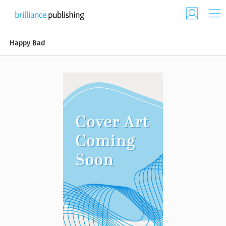
Happy Bad