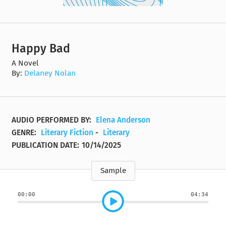
Happy Bad
A Novel
By:
Delaney Nolan
AUDIO PERFORMED BY:
Elena Anderson
GENRE:
Literary Fiction
-
Literary
PUBLICATION DATE:
10/14/2025
Sample
00:00
04:34