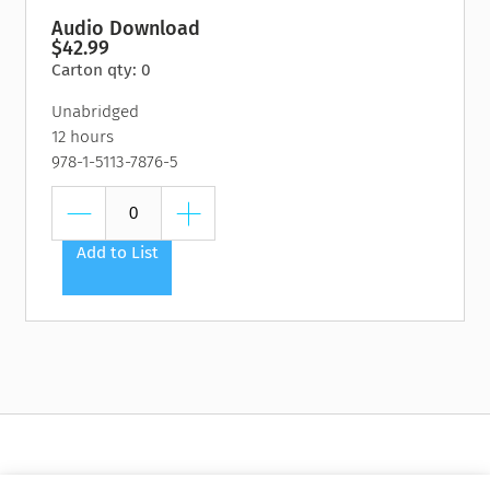
Audio Download
$42.99
Carton qty: 0
Unabridged
12 hours
978-1-5113-7876-5
Add to List