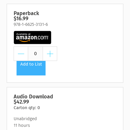
Paperback
$16.99
978-1-6625-3131-6
Add to List
Audio Download
$42.99
Carton qty: 0
Unabridged
11 hours