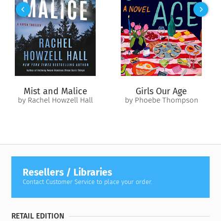
He’s determined to take down a drug ring. The prime
suspects? Elenie’s criminal stepfather and brothers. Keeping
her distance would be the sensible choice, but what if she
could help Roman put her family behind bars—and finally
prove that she’s nothing like them?
Turning informant will be a dangerous game for them both.
But it might be Elenie’s only chance to get the life—and the
Mist and Malice
Girls Our Age
man—she’s always dreamed of…
by Rachel Howzell Hall
by Phoebe Thompson
Sometimes, you have to risk it all when the reward means
everything.
Resellers / Libraries
Contact Customer Service to place your order.
RETAIL EDITION