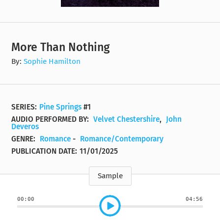
More Than Nothing
By:
Sophie Hamilton
SERIES:
Pine Springs
#1
AUDIO PERFORMED BY:
Velvet Chestershire
,
John
Deveros
GENRE:
Romance
-
Romance/Contemporary
PUBLICATION DATE:
11/01/2025
Sample
00:00
04:56