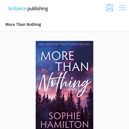
More Than Nothing