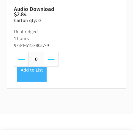
Audio Download
$2.84
Carton qty: 0
Unabridged
1 hours
978-1-5113-8037-9
Add to List