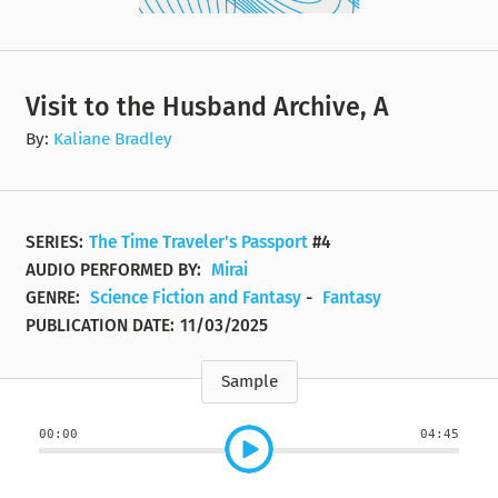
Visit to the Husband Archive, A
By:
Kaliane Bradley
SERIES:
The Time Traveler's Passport
#4
AUDIO PERFORMED BY:
Mirai
GENRE:
Science Fiction and Fantasy
-
Fantasy
PUBLICATION DATE:
11/03/2025
Sample
00:00
04:45