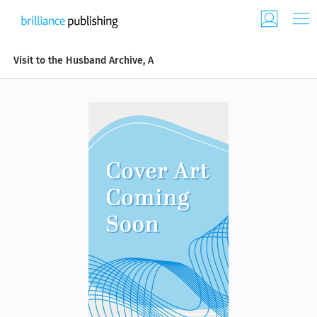
Visit to the Husband Archive, A