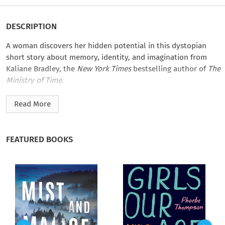
DESCRIPTION
A woman discovers her hidden potential in this dystopian
short story about memory, identity, and imagination from
Kaliane Bradley, the
New York Times
bestselling author of
The
Ministry of Time
.
Nobody likes being on agricultural rotation, and with this
Read More
heat wave, it’s almost more than Ester can take. She’s itching
for something she can’t put words to—something she has no
memory of wanting. But then, she can’t remember much
FEATURED BOOKS
beyond the past couple of years. She’s sent to the husband
archive for a cure, but the man she checks out comes with
baggage: stacks and stacks of paper he calls “books.” What
they teach each other may prove hard to forget.
Kaliane Bradley’s
A Visit to the Husband Archive
is part of
The
Time Traveler’s Passport
, an unforgettable collection of
stories about memory, identity, and choice curated by
New