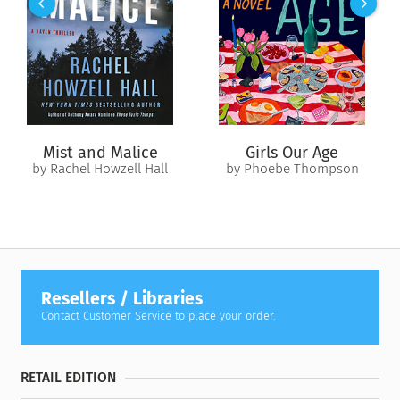
York Times
bestselling anthologist John Joseph Adams. Watch
time fly as you read or listen to each short story in a single
sitting.
Mist and Malice
Girls Our Age
by Rachel Howzell Hall
by Phoebe Thompson
Resellers / Libraries
Contact Customer Service to place your order.
RETAIL EDITION