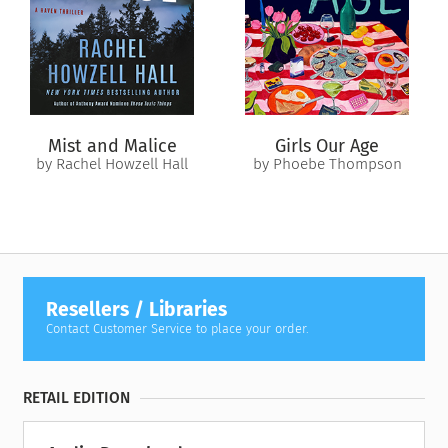
Left to her own devices and barely making ends meet, she
turns to the world of stripping until her chance for financial
freedom arrives in the form of John, a lonely older man who
offers her a weekly pile of cash for lively conversation and
sex. She will keep her family, and only her family, availed of
all the gritty details.
Mist and Malice
Girls Our Age
Grateful and convinced by the immediate improvement
by Rachel Howzell Hall
by Phoebe Thompson
money makes in her life, sugaring takes the role of any other
exploitative job in America– the physical wear and tear,
competition between colleagues, the crossed personal
boundaries, dangerous power imbalances, and the reliance on
hierarchy to keep only the rich and powerful rich and
powerful — it’s just a lot more intimate. A worthy sacrifice,
Resellers / Libraries
right?
Contact Customer Service to place your order.
Looking back at her time as a 24-year-old stripper and
sugarbaby, struggling to pull herself–and her entire family–
RETAIL EDITION
out of poverty, Gurule grins and bears it all in a tragi-comedy
of errors: heartbreak, complete social isolation and self-