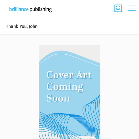
Thank You, John