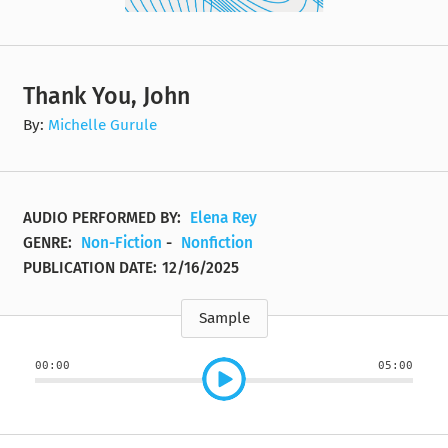
Thank You, John
By:
Michelle Gurule
AUDIO PERFORMED BY:
Elena Rey
GENRE:
Non-Fiction
-
Nonfiction
PUBLICATION DATE:
12/16/2025
Sample
00:00
05:00