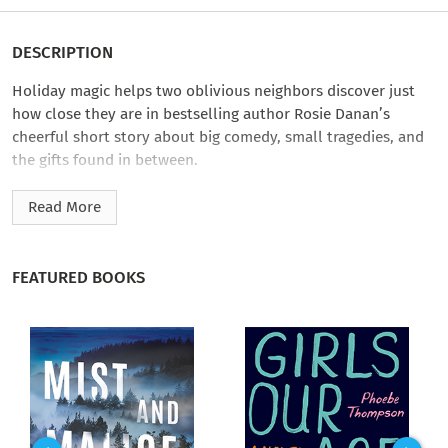
DESCRIPTION
Holiday magic helps two oblivious neighbors discover just
how close they are in bestselling author Rosie Danan’s
cheerful short story about big comedy, small tragedies, and
the gifts found in between.
When stand-up comedian Piper has a panic attack outside the
Read More
club, it’s not funny. But Scott, a handsome ER doctor from the
crowd, gives her something to smile about as he calms her
down. Turns out they’re neighbors—they just don’t know it
FEATURED BOOKS
yet. When Christmas Eve presents an opportunity for them to
get even closer, Scott and Piper realize they share much more
than just a wall.
Rosie Danan’s
All Wrapped Up in You
is part of
Home Sweet
Holidays
, a cookie-sweet collection of holiday romances sure
to bring color to your cheeks. Read or listen to each story in a
single heart-fluttering sitting. And to fully immerse yourself