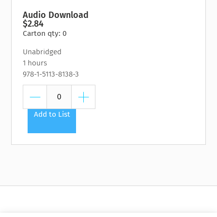
Audio Download
$2.84
Carton qty: 0
Unabridged
1 hours
978-1-5113-8138-3
Add to List