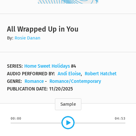
All Wrapped Up in You
By:
Rosie Danan
SERIES:
Home Sweet Holidays
#4
AUDIO PERFORMED BY:
Andi Eloise
,
Robert Hatchet
GENRE:
Romance
-
Romance/Contemporary
PUBLICATION DATE:
11/20/2025
Sample
00:00
04:53