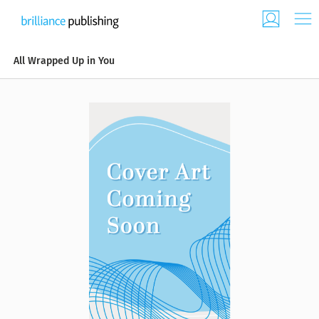
All Wrapped Up in You