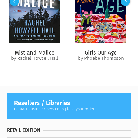
in the charm of the season, don’t miss a special message from
each of our holiday heroes!
Mist and Malice
Girls Our Age
by Rachel Howzell Hall
by Phoebe Thompson
Resellers / Libraries
Contact Customer Service to place your order.
RETAIL EDITION