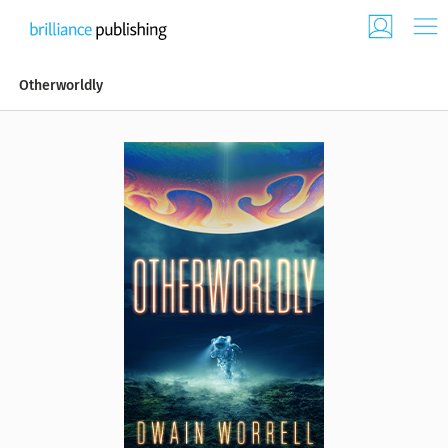
Otherworldly