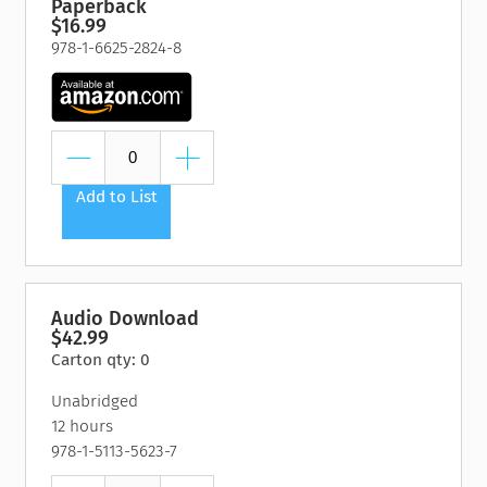
Paperback
$16.99
978-1-6625-2824-8
Add to List
Audio Download
$42.99
Carton qty: 0
Unabridged
12 hours
978-1-5113-5623-7