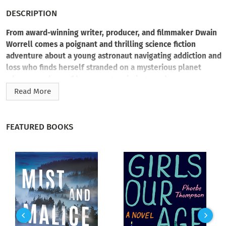
DESCRIPTION
From award-winning writer, producer, and filmmaker Dwain
Worrell comes a poignant and thrilling science fiction
adventure about a young astronaut navigating addiction and
loss who finds herself stranded on a mysterious planet
where members of her crew go missing one by one.
Read More
Cleo Xavier is a renowned astronaut and explorer—not an
addict. At least, that’s what she tells herself. She’s always
been able to navigate the isolation and loneliness that come
FEATURED BOOKS
with space exploration, which makes her a perfect candidate
to join four other astronauts on a mission to Orbis Alius, the
farthest planet in the solar system, to test its terraforming
viability.
But when Cleo and her crew arrive on Orbis Alius, its
surrounding wasteland reveals mysteries and horrors that
none of them could ever imagine. Here, the tortured
atmosphere changes as dramatically as the landscape. The