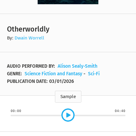
Otherworldly
By:
Dwain Worrell
AUDIO PERFORMED BY:
Alison Sealy-Smith
GENRE:
Science Fiction and Fantasy
-
Sci-Fi
PUBLICATION DATE:
03/01/2026
Sample
00:00
04:40