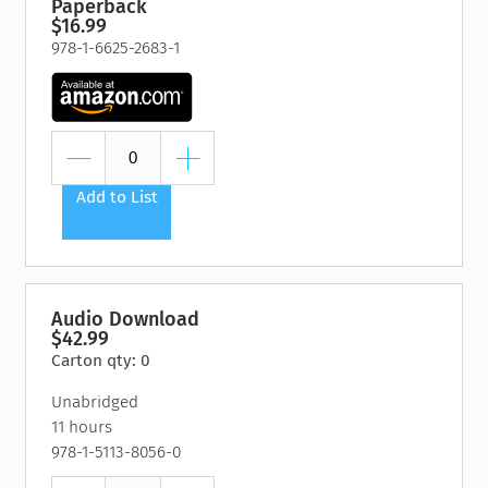
Paperback
$16.99
978-1-6625-2683-1
Add to List
Audio Download
$42.99
Carton qty: 0
Unabridged
11 hours
978-1-5113-8056-0