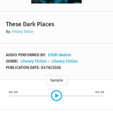
These Dark Places
By:
Hilary Tailor
AUDIO PERFORMED BY:
Eilidh Beaton
GENRE:
Literary Fiction
-
Literary Fiction
PUBLICATION DATE:
03/16/2026
Sample
00:00
04:08