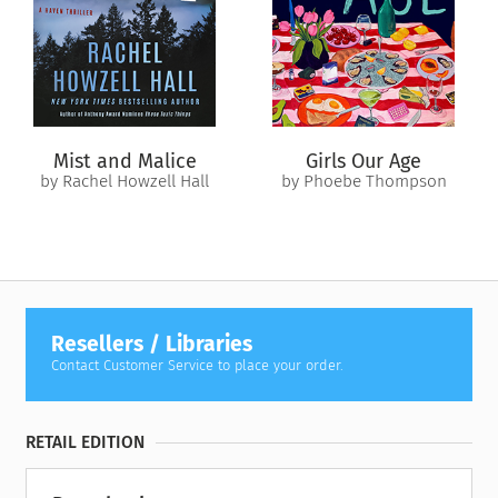
Mist and Malice
Girls Our Age
by Rachel Howzell Hall
by Phoebe Thompson
Resellers / Libraries
Contact Customer Service to place your order.
RETAIL EDITION