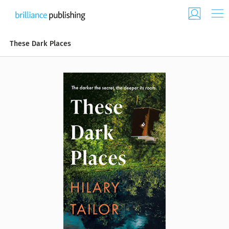
These Dark Places