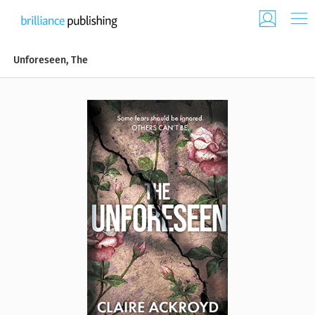
Unforeseen, The