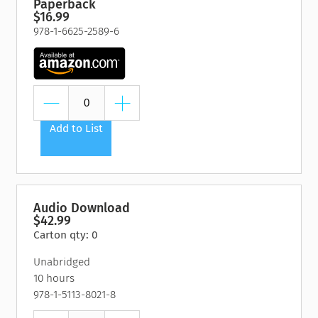
Paperback
$16.99
978-1-6625-2589-6
Add to List
Audio Download
$42.99
Carton qty: 0
Unabridged
10 hours
978-1-5113-8021-8