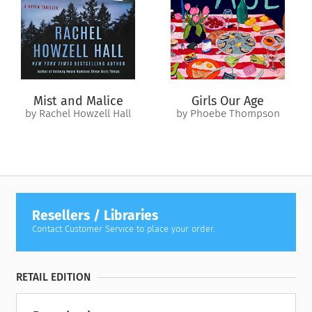
—she loves?
Mist and Malice
Girls Our Age
by Rachel Howzell Hall
by Phoebe Thompson
Resellers / Libraries
Contact Customer Service to place your order.
RETAIL EDITION