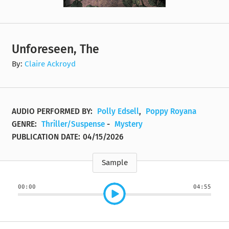
Unforeseen, The
By:
Claire Ackroyd
AUDIO PERFORMED BY:
Polly Edsell
,
Poppy Royana
GENRE:
Thriller/Suspense
-
Mystery
PUBLICATION DATE:
04/15/2026
Sample
00:00
04:55