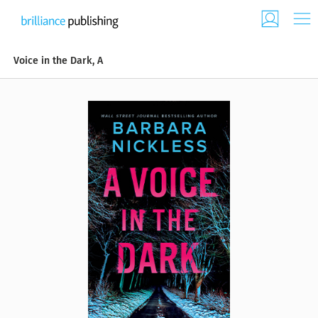
Voice in the Dark, A