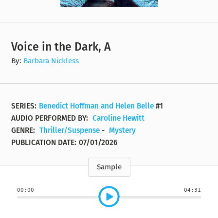
Voice in the Dark, A
By:
Barbara Nickless
SERIES:
Benedict Hoffman and Helen Belle
#1
AUDIO PERFORMED BY:
Caroline Hewitt
GENRE:
Thriller/Suspense
-
Mystery
PUBLICATION DATE:
07/01/2026
Sample
00:00
04:31