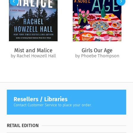
shared obsession with an online fantasy game. Its
mastermind is an influencer who manipulates his most
vulnerable and alienated players into killing the people they
love most.
The Midnight Man is back.
Helen and Benedict must hunt the darkest corners of the
Mist and Malice
Girls Our Age
internet to find him before someone else falls prey to an
by Rachel Howzell Hall
by Phoebe Thompson
insidious evil that, for now, is in total control of the game.
Resellers / Libraries
Contact Customer Service to place your order.
RETAIL EDITION