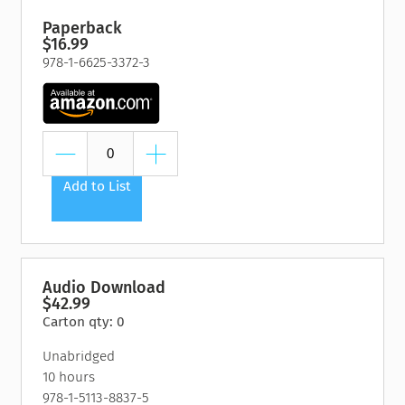
Paperback
$16.99
978-1-6625-3372-3
Add to List
Audio Download
$42.99
Carton qty: 0
Unabridged
10 hours
978-1-5113-8837-5