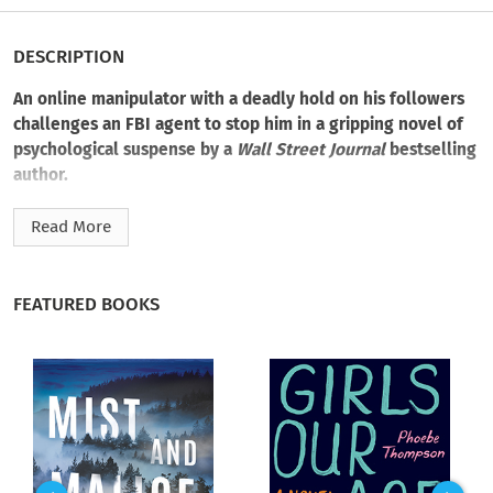
DESCRIPTION
An online manipulator with a deadly hold on his followers
challenges an FBI agent to stop him in a gripping novel of
psychological suspense by a
Wall Street Journal
bestselling
author.
When a husband, wife, and son are murdered in their Denver
Read More
home and the family’s teenage twins vanish, the case draws
the attention of FBI profilers Helen Belle and Benedict
Hoffman. It triggers more than professional alarm. It mirrors
FEATURED BOOKS
a horrific case they investigated five years ago, when a boy
slaughtered his family and went mute after speaking only a
handful of haunting words. Among them:
Midnight Man
.
Then, nearly thirteen hundred miles away, one of the twins is
found dead in a snowy Ohio field, and the parallels between
the past and present cases grow more disturbing. Identical
suicide notes. The same symbolic blood imagery. And a