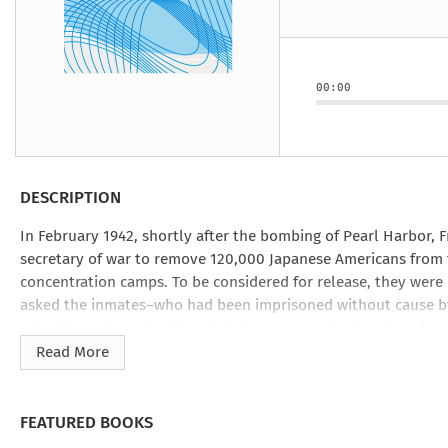
Under the Ghost
Mist and Malice
Girls Our Ag
Take Hart
Under the Ghost
Take Hart
Moon
by Rachel Howzell Hall
by Jaime Parker Sti
by Phoebe Thom
Moon
by Jaime Parker St
by Lyn Liao Butler
by Lyn Liao Butler
00:00
DESCRIPTION
In February 1942, shortly after the bombing of Pearl Harbor, F
secretary of war to remove 120,000 Japanese Americans from 
concentration camps. To be considered for release, they were 
asked the inmates―who had been imprisoned without cause by 
US military. Question 28 asked them―many of whom American c
Japanese emperor. Answering these questions caused volatile d
Read More
lasting repercussions in the decades postwar.
Questions 27 & 28
reaches backward and forward from the time 
FEATURED BOOKS
US from Japan at the turn of the century, their children who 