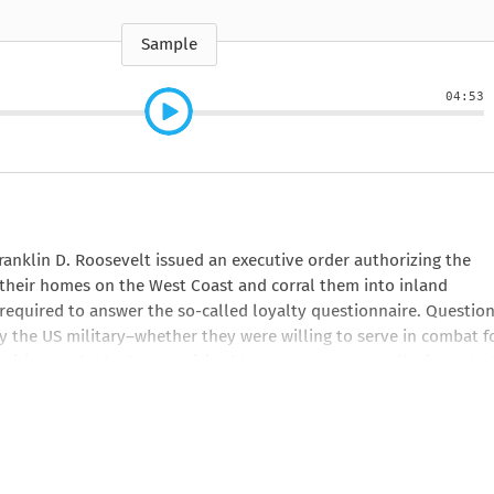
e
How to Train Your
Queen Mab
Nig
Queen Mab
Billionaire
ckle
pson
by Emily McBride
by
ickle
by Emily McBride
b
VIEW ALL
Sample
by Kendall Ryan
b
VIEW ALL
VIEW ALL
VIEW ALL
VIEW ALL
04:53
VIEW ALL
VIEW ALL
VIEW ALL
ranklin D. Roosevelt issued an executive order authorizing the
their homes on the West Coast and corral them into inland
required to answer the so-called loyalty questionnaire. Question
the US military―whether they were willing to serve in combat f
itizens who had never visited Japan―to renounce allegiance to 
ivisions within the camps, tore families and friends apart, and 
of the questionnaire, chronicling the individuals who arrived i
came of age during war and incarceration, and their descendants 