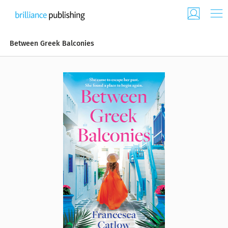
Between Greek Balconies