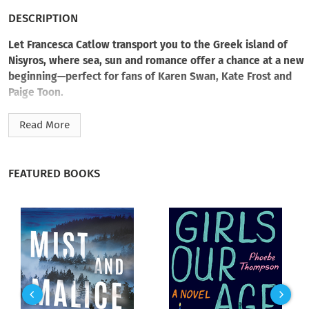
DESCRIPTION
Let Francesca Catlow transport you to the Greek island of
Nisyros, where sea, sun and romance offer a chance at a new
beginning—perfect for fans of Karen Swan, Kate Frost and
Paige Toon.
When burnt-out human rights barrister Alisha Harding is
Read More
forced to take a sabbatical, she heads for the one place she’s
dreamt of since childhood: a small, sun-drenched island in
Greece.
FEATURED BOOKS
In her new home by the sea, the volcanic landscape, the
warmth of island life and the unhurried pace slowly begin to
do what London couldn’t. She’s here to heal—not to be
distracted by her brooding next-door neighbour, Helios, who
seems determined to keep the world at arm’s length.
But night after night, sharing wine on their adjoining
balconies, the intimacy between them grows. And Helios, it