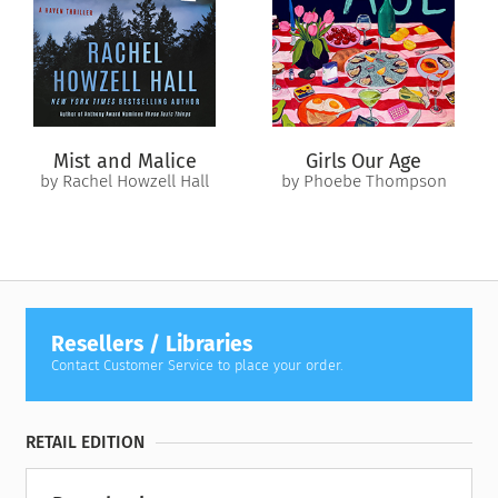
seems, is hiding his own painful past.
When duty calls Alisha back to London, the fragile peace she’s
found on the island is abruptly shattered. Pulled between the
life she’s always known and the one she’s only just begun to
imagine, she must decide what truly matters. Can love bridge
the gaps between language, loss and two very different
Mist and Malice
Girls Our Age
worlds, or is the distance between them too great to
by Rachel Howzell Hall
by Phoebe Thompson
overcome?
Resellers / Libraries
Contact Customer Service to place your order.
RETAIL EDITION