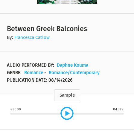
Between Greek Balconies
By:
Francesca Catlow
AUDIO PERFORMED BY:
Daphne Kouma
GENRE:
Romance
-
Romance/Contemporary
PUBLICATION DATE:
08/14/2026
Sample
00:00
04:29