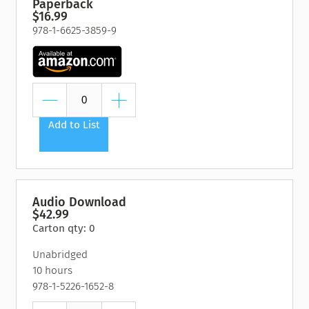
Paperback
$16.99
978-1-6625-3859-9
Add to List
Audio Download
$42.99
Carton qty: 0
Unabridged
10 hours
978-1-5226-1652-8