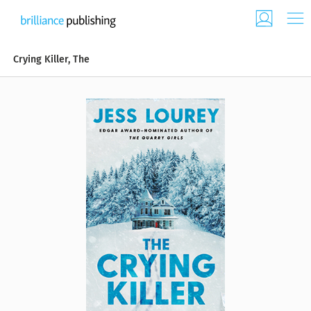
Crying Killer, The