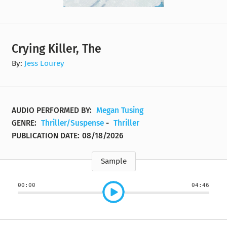
Crying Killer, The
By:
Jess Lourey
AUDIO PERFORMED BY:
Megan Tusing
GENRE:
Thriller/Suspense
-
Thriller
PUBLICATION DATE:
08/18/2026
Sample
00:00
04:46