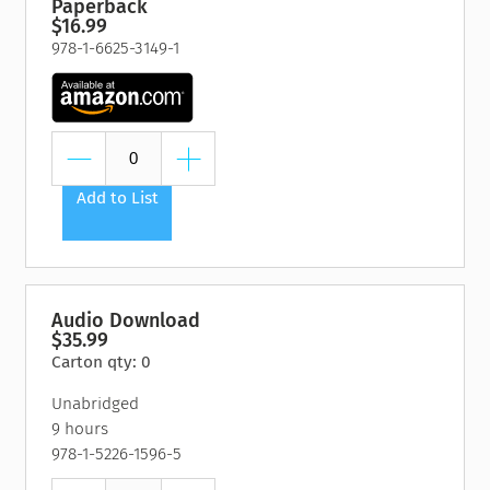
Paperback
$16.99
978-1-6625-3149-1
Add to List
Audio Download
$35.99
Carton qty: 0
Unabridged
9 hours
978-1-5226-1596-5