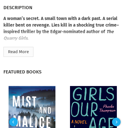
DESCRIPTION
A woman’s secret. A small town with a dark past. A serial
killer bent on revenge. Lies kill in a shocking true crime–
inspired thriller by the Edgar-nominated author of
The
Quarry Girls
.
Tuesday Hendrickson has spent eight years running from
Read More
memories of that night. Her sister’s screams. Blood on the
walls. And Arsen Bauer, a monster known as the Crying Killer,
shot down in a barrage of bullets as he fled. Case closed.
FEATURED BOOKS
Intending to build a safe new identity out of the ashes,
Tuesday changed her last name and moved away. She’s now a
private investigator who guards herself and her daughter,
Julia, like their lives depend on it. And maybe they do.
Because unless she’s imagining things, Tuesday has seen
Arsen on the streets of Saint Paul. She’d know her sister’s
killer anywhere.