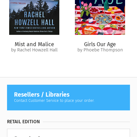
When bodies begin surfacing bearing the Crying Killer’s brutal
and unmistakable signature, Tuesday is certain he’s coming
for them. Except no one believes that but her. As her paranoia
intensifies, she is left with a terrible choice: unearth the
shocking secret she buried with her sister, or become the
Crying Killer’s next victim.
Mist and Malice
Girls Our Age
by Rachel Howzell Hall
by Phoebe Thompson
Resellers / Libraries
Contact Customer Service to place your order.
RETAIL EDITION