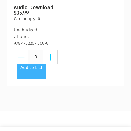
Audio Download
$35.99
Carton qty: 0
Unabridged
7 hours
978-1-5226-1569-9
Add to List