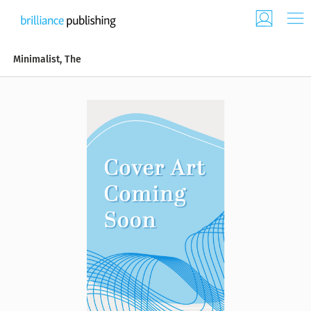
Minimalist, The