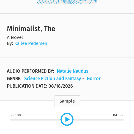
Minimalist, The
A Novel
By:
Kailee Pedersen
AUDIO PERFORMED BY:
Natalie Naudus
GENRE:
Science Fiction and Fantasy
-
Horror
PUBLICATION DATE:
08/18/2026
Sample
00:00
04:59