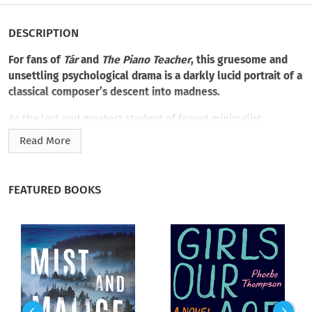
DESCRIPTION
For fans of
Tár
and
The Piano Teacher
, this gruesome and
unsettling psychological drama is a darkly lucid portrait of a
classical composer’s descent into madness.
As the last and greatest student of famed minimalist
composer Ryder Wakefield, Mia Voss has long been assured a
Read More
rise to prominence in the insular world of classical music.
When Ryder dies unexpectedly, she inherits
everything―including the unfinished manuscript of his final
FEATURED BOOKS
composition, the mysterious
Death Fugue: Music for
Orchestra
.
Haunted by memories of her tragic romance with Ryder’s late
son, Oliver―like Mia, an Asian American adoptee―Mia leaves
her girlfriend behind and returns to Ryder’s home to finish his
last work. While there to untangle her complex relationship
with Ryder, who hid his Jewish and gay identities to become