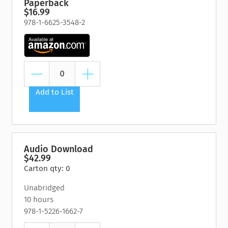
Paperback
$16.99
978-1-6625-3548-2
Add to List
Audio Download
$42.99
Carton qty: 0
Unabridged
10 hours
978-1-5226-1662-7