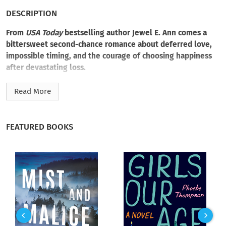
DESCRIPTION
From
USA Today
bestselling author Jewel E. Ann comes a
bittersweet second-chance romance about deferred love,
impossible timing, and the courage of choosing happiness
after devastating loss.
Everleigh Reichart and William Landry fell hard—and far too
Read More
fast. Their weeklong romance ended the moment Will, a
twenty-nine-year-old firefighter, learned the truth: Everleigh
was seventeen. He walked away to protect them both.
FEATURED BOOKS
Destiny had other plans.
Eleven years later, Will is still running into burning buildings,
while Everleigh has become a brilliant psychiatrist. When a
house fire strands her on his land, their old feelings ignite like
patient embers. But she’s desperate to keep concealing the
childhood trauma that has shaped her life, and he’s
struggling under the weight of his father’s terminal illness.
Too soon, the strain snaps their fragile reunion, flinging them