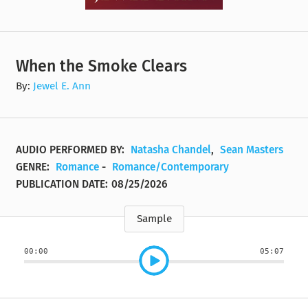
When the Smoke Clears
By:
Jewel E. Ann
AUDIO PERFORMED BY:
Natasha Chandel
,
Sean Masters
GENRE:
Romance
-
Romance/Contemporary
PUBLICATION DATE:
08/25/2026
Sample
00:00
05:07