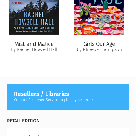
farther apart than ever before.
Now Everleigh must face her past to salvage a future with
Will…if he can accept that loving her includes the broken
parts too. But first, he needs to come and find her—this time
by faith, not fate.
Mist and Malice
Girls Our Age
by Rachel Howzell Hall
by Phoebe Thompson
Resellers / Libraries
Contact Customer Service to place your order.
RETAIL EDITION