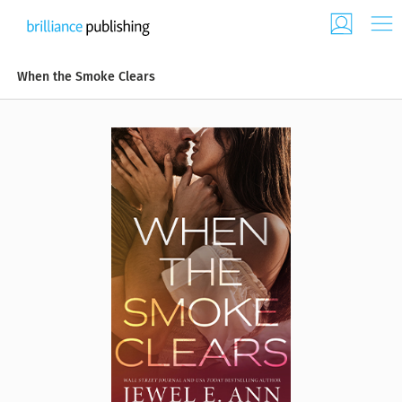
When the Smoke Clears