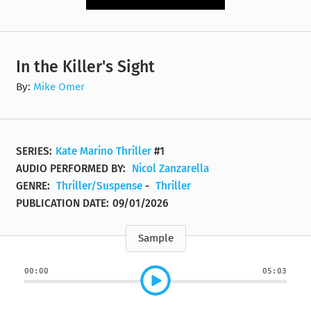
In the Killer's Sight
By:
Mike Omer
SERIES:
Kate Marino Thriller
#1
AUDIO PERFORMED BY:
Nicol Zanzarella
GENRE:
Thriller/Suspense
-
Thriller
PUBLICATION DATE:
09/01/2026
Sample
00:00
05:03