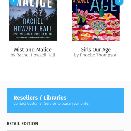
serial killer who hunts his prey through the New Hampshire
wilderness. With time running out, Kate’s determined to find
Alice before she becomes his next victim.
Alongside Deputy Sheriff Roy Hoover, Kate and her loyal dogs
scour the area for clues, motive, and the secrets harbored by
each victim. Kate ran away from Cooperton once before—but
this time, she’ll stay and face its demons…
Mist and Malice
Girls Our Age
by Rachel Howzell Hall
by Phoebe Thompson
Resellers / Libraries
Contact Customer Service to place your order.
RETAIL EDITION