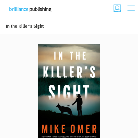
In the Killer's Sight