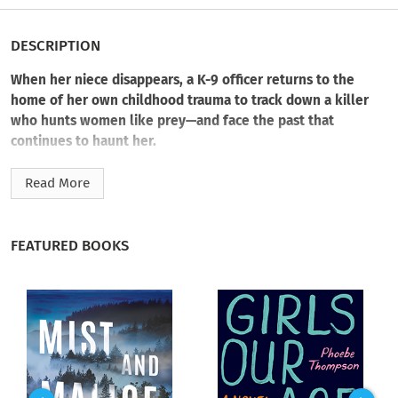
DESCRIPTION
When her niece disappears, a K-9 officer returns to the
home of her own childhood trauma to track down a killer
who hunts women like prey—and face the past that
continues to haunt her.
Officer Kate Marino has a complicated relationship with her
Read More
hometown. But there’s one thing that could bring her back:
Her seventeen-year-old niece Alice disappeared two days ago.
And she’s not the only woman who’s gone missing.
FEATURED BOOKS
With police dogs Nero and Bella (now retired) in tow, Kate
returns to her childhood home and the ghosts that inhabit it.
It’s not just the looming presence of her father, however, that
hinders Kate’s investigation. Something even more sinister
awaits her there.
Dead bodies confirm the missing women are the work of a