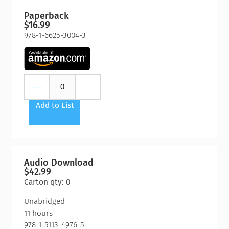
Paperback
$16.99
978-1-6625-3004-3
Add to List
Audio Download
$42.99
Carton qty: 0
Unabridged
11 hours
978-1-5113-4976-5