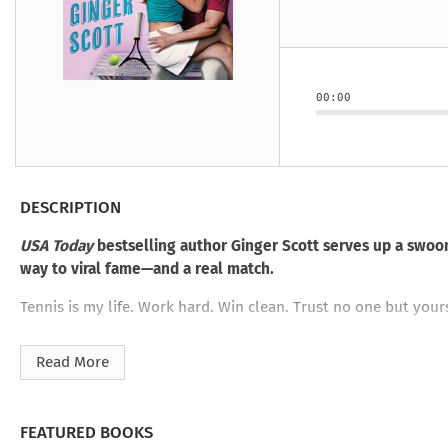
Under the Ghost
Mist and Malice
Girls Our Ag
Take Hart
Under the Ghost
Take Hart
Moon
by Rachel Howzell Hall
by Jaime Parker Sti
by Phoebe Thom
Moon
by Jaime Parker St
by Lyn Liao Butler
by Lyn Liao Butler
00:00
DESCRIPTION
USA Today
bestselling author Ginger Scott serves up a swoon
way to viral fame—and a real match.
Tennis is my life. Work hard. Win clean. Trust no one but yo
Too bad Cordon University only worships Bryson Moss—the gold
Read More
meeting three years ago.
Now he wants a favor I can’t afford to refuse. His sister’s da
school.
FEATURED BOOKS