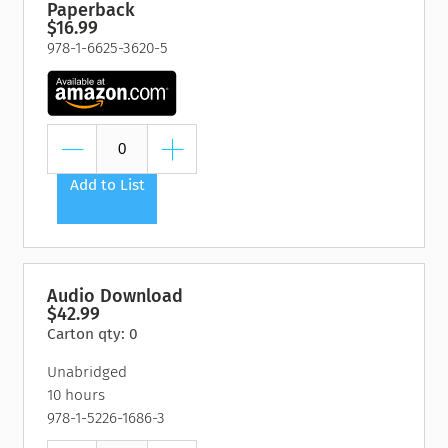
Paperback
$16.99
978-1-6625-3620-5
Add to List
Audio Download
$42.99
Carton qty: 0
Unabridged
10 hours
978-1-5226-1686-3