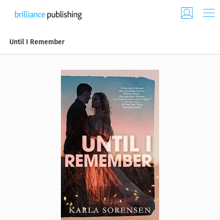
Until I Remember