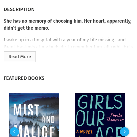
DESCRIPTION
She has no memory of choosing him. Her heart, apparently,
didn’t get the memo.
I wake up in a hospital with a year of my life missing—and
Grant Hastings at my bedside. I remember him, all right. He’s
wealthy. Arrogant. British. And my late brother’s best friend.
Read More
The last man I’d ever want to marry.
Except apparently I did.
FEATURED BOOKS
Now I’m living in a beautiful house I don’t recognize, wearing
a ring I don’t remember receiving, and expected to play the
devoted wife while his aristocratic family, unaware of the gaps
in my memory, descends for his birthday. Grant is patient and
attentive, dropping hints about an explosive relationship that
makes my pulse race. He’s nothing like the cold, haughty man
I remember.