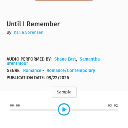
Until I Remember
By:
Karla Sorensen
AUDIO PERFORMED BY:
Shane East
,
Samantha
Brentmoor
GENRE:
Romance
-
Romance/Contemporary
PUBLICATION DATE:
09/22/2026
Sample
00:00
03:02