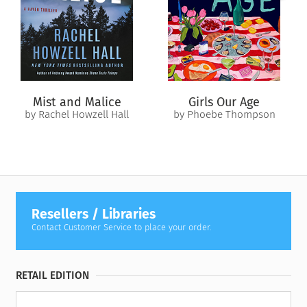
Torn between suspicion about this inconvenient marriage of
convenience and an attraction to my husband I’m not ready
to name, I have to make a choice: leave the past buried or
trust Grant to help me find my way back to a life I can’t
remember choosing.
The terrifying part? I’m starting to think past me knew exactly
Mist and Malice
Girls Our Age
what she was doing.
by Rachel Howzell Hall
by Phoebe Thompson
Resellers / Libraries
Contact Customer Service to place your order.
RETAIL EDITION