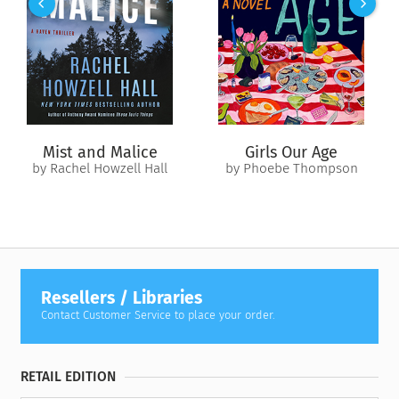
Mist and Malice
Girls Our Age
by Rachel Howzell Hall
by Phoebe Thompson
Resellers / Libraries
Contact Customer Service to place your order.
RETAIL EDITION