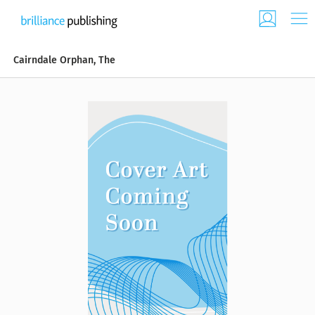
Cairndale Orphan, The