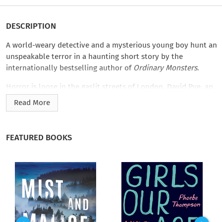
DESCRIPTION
A world-weary detective and a mysterious young boy hunt an
unspeakable terror in a haunting short story by the
internationally bestselling author of
Ordinary Monsters
.
Horror is loose in the gaslit streets of London. David Pye, an
urchin who barely escaped an orphanage fire, saw something
Read More
terrible crawl out of the inferno. Heeding his warning is
Thomas Bromley, a disillusioned detective from Scotland Yard
who knows the recent murders on his docket weren’t the
FEATURED BOOKS
work of an ordinary killer. But when your guide has a strange
affinity for the dead, where will the search for a monster
lead?
J. M. Miro’s
The Cairndale Orphan
is part of the
Magic &
Mystery
collection, puzzle-box mysteries from top fantasy
authors. They can be read or listened to in one enchanting
sitting.