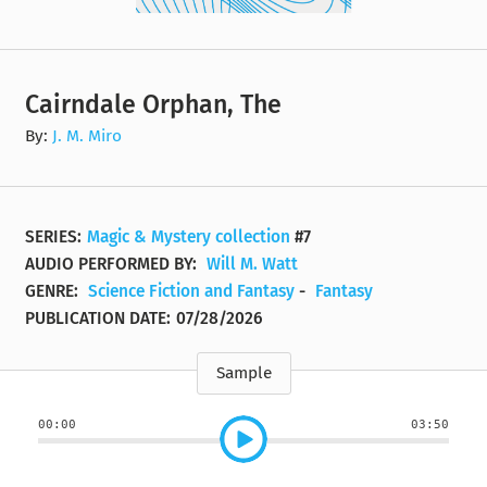
Cairndale Orphan, The
By:
J. M. Miro
SERIES:
Magic & Mystery collection
#7
AUDIO PERFORMED BY:
Will M. Watt
GENRE:
Science Fiction and Fantasy
-
Fantasy
PUBLICATION DATE:
07/28/2026
Sample
00:00
03:50