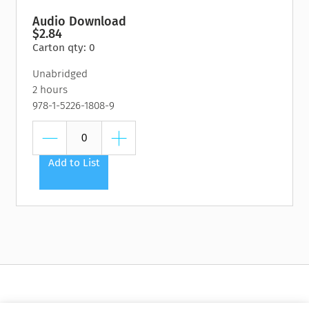
Audio Download
$2.84
Carton qty: 0
Unabridged
2 hours
978-1-5226-1808-9
Add to List