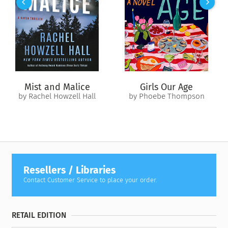
Mist and Malice
Girls Our Age
by Rachel Howzell Hall
by Phoebe Thompson
Resellers / Libraries
Contact Customer Service to place your order.
RETAIL EDITION