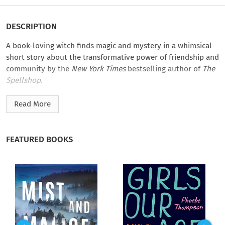
DESCRIPTION
A book-loving witch finds magic and mystery in a whimsical
short story about the transformative power of friendship and
community by the
New York Times
bestselling author of
The
Spellshop
.
After a challenging divorce, Ashley joins a witchy book club in
Read More
search of a new social life. But when members start being
transformed one by one, Ashley and the remaining book club
members must uncover the culprit behind these sinister
FEATURED BOOKS
spells. With time running out until she’s the next target, she
turns to her grimoire for answers. Because what better way to
catch a magical culprit than through stories?
Sarah Beth Durst’s
The Wednesday Witches Book Club
is part
of the
Magic & Mystery
collection, puzzle-box mysteries from
top fantasy authors. They can be read or listened to in one
enchanting sitting.