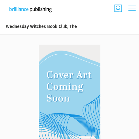
Wednesday Witches Book Club, The