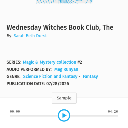
Wednesday Witches Book Club, The
By:
Sarah Beth Durst
SERIES:
Magic & Mystery collection
#2
AUDIO PERFORMED BY:
Meg Runyan
GENRE:
Science Fiction and Fantasy
-
Fantasy
PUBLICATION DATE:
07/28/2026
Sample
00:00
04:26