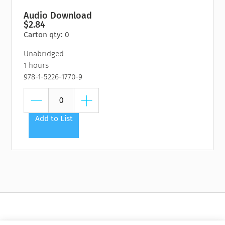
Audio Download
$2.84
Carton qty: 0
Unabridged
1 hours
978-1-5226-1770-9
Add to List