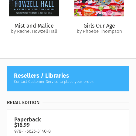
and claw to survive. She soon discovers the
real
threat is
closer than she thought. And her picture-perfect life, like the
swamp around her, conceals untold terrors.
Mist and Malice
Girls Our Age
by Rachel Howzell Hall
by Phoebe Thompson
Resellers / Libraries
Contact Customer Service to place your order.
RETAIL EDITION
Paperback
$16.99
978-1-6625-3140-8