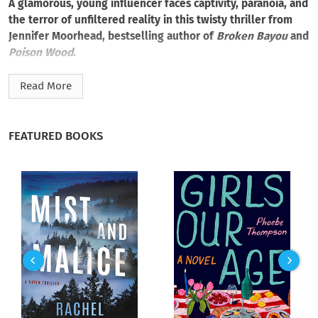
A glamorous, young influencer faces captivity, paranoia, and
the terror of unfiltered reality in this twisty thriller from
Jennifer Moorhead, bestselling author of
Broken Bayou
and
Poison Wood
.
Young, gorgeous, and influential, Jade St. James should be
Read More
boosting her glam lifestyle with a high-profile wedding to a
dreamy LSU quarterback. Instead, after spotting a scarred
bartender and nosy reporter, she bolts from the venue and
FEATURED BOOKS
wakes up in a secluded cabin, deep in the Louisiana swamp—
injured, confused, and terrified.
Jade’s caretaker is a mysterious woman who claims to protect
her. But from what? From whom? While recovering, Jade
scours her memories for clues from threatening DMs to a
deadly fire from her past. The more Jade reflects, the less the
woman’s claims make sense. She needs to escape. But if her
captor doesn’t kill her, the unforgiving swamp will—no matter
how skilled a runner Jade is, or rather, was.
Accustomed to comfort and luxury, Jade must now scratch