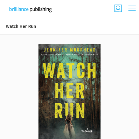
Watch Her Run