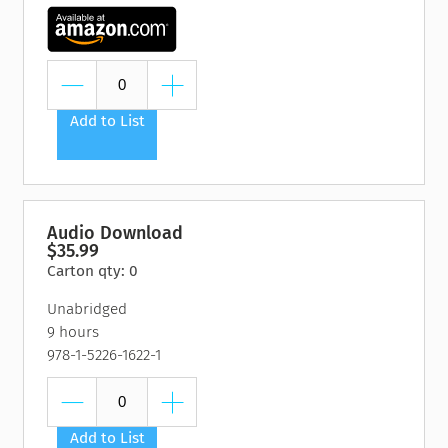
Add to List
Audio Download
$35.99
Carton qty: 0
Unabridged
9 hours
978-1-5226-1622-1
Add to List