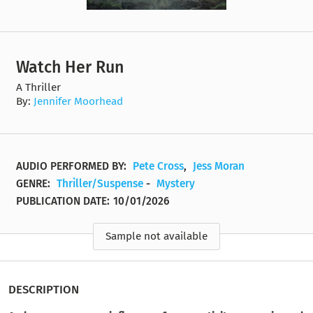
Watch Her Run
A Thriller
By:
Jennifer Moorhead
AUDIO PERFORMED BY:
Pete Cross
,
Jess Moran
GENRE:
Thriller/Suspense
-
Mystery
PUBLICATION DATE:
10/01/2026
Sample not available
DESCRIPTION