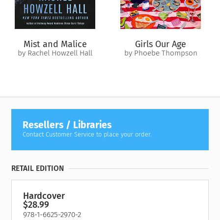
shockingly close to home. But what disturbs her most is how
much that legacy still lingers within her…
Mist and Malice
Girls Our Age
by Rachel Howzell Hall
by Phoebe Thompson
Resellers / Libraries
Contact Customer Service to place your order.
RETAIL EDITION
Hardcover
$28.99
978-1-6625-2970-2