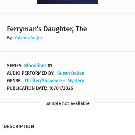
Ferryman's Daughter, The
By:
Yasmin Angoe
SERIES:
Bloodlines
#1
AUDIO PERFORMED BY:
Susan Dalian
GENRE:
Thriller/Suspense
-
Mystery
PUBLICATION DATE:
10/01/2026
Sample not available
DESCRIPTION