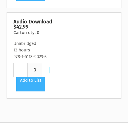
Audio Download
$42.99
Carton qty: 0
Unabridged
13 hours
978-1-5113-9029-3
Add to List