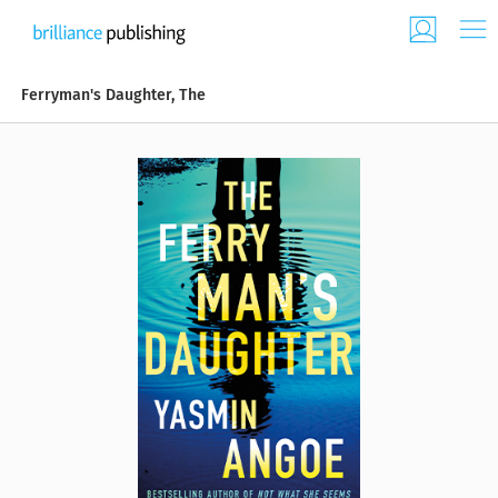
Ferryman's Daughter, The