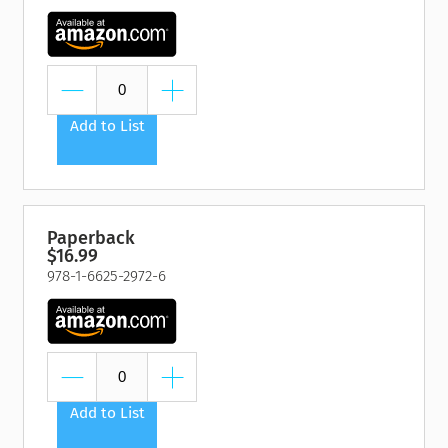
Add to List
Paperback
$16.99
978-1-6625-2972-6
Add to List