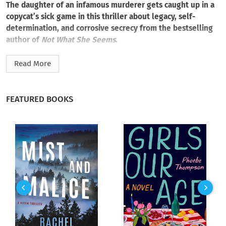
The daughter of an infamous murderer gets caught up in a
copycat’s sick game in this thriller about legacy, self-
determination, and corrosive secrecy from the bestselling
author of
Not What She Seems
.
Forensic science teacher Sanaa Karrem buried her past as
Read More
deep as she could. When her serial killer father, known as
“the Ferryman,” disappeared eighteen years ago, she tried to
disappear with him. She changed her name, built a new life.
FEATURED BOOKS
And for a while, it all felt like a distant nightmare.
But when bodies turn up with pennies on their eyes, Sanaa
recognizes her father’s signature. The nightmare becomes real
again. Soon, Sanaa starts receiving threatening messages and
increasingly disturbing “gifts.” The killer is toying with her,
and she can’t tell anyone—not even her own fiancé, Detective
Marcus Morelli, lead investigator on the case.
As the body count rises, Sanaa leans on her expertise as a
former medical examiner to close in on the killer. What she
finds is a horrific manifestation of her father’s legacy, hitting