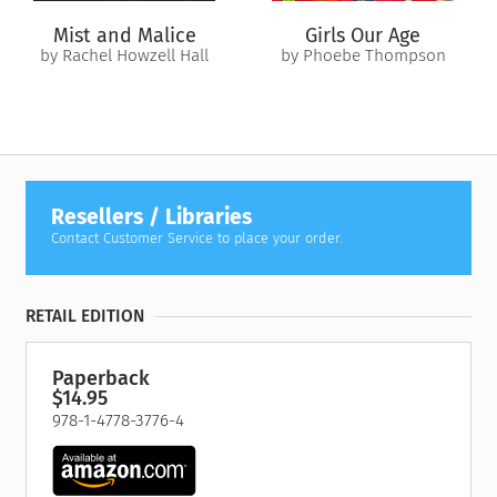
Mist and Malice
Girls Our Age
by Rachel Howzell Hall
by Phoebe Thompson
Resellers / Libraries
Contact Customer Service to place your order.
RETAIL EDITION
Paperback
$14.95
978-1-4778-3776-4