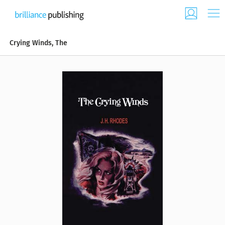
Crying Winds, The