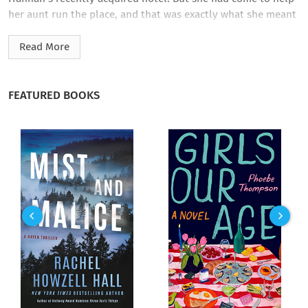
her aunt run the place, and that was exactly what she meant
to do!
Read More
Yet almost instantly Lori sensed that Aunt Hannah was no
longer eager for her services. She also sensed there was
something strange about the hotel guests, including Isabel
FEATURED BOOKS
Jessop, a self-styled actress no one had ever heard of, and
Rex Fraser, a freelance photographer who could be surly one
moment and utterly charming the next. And slowly Lori’s
feelings of uneasiness grew. Then, as she began to unpack, a
horrifying, scowling face leered at her through the window.
With that, her days of terror had started in earnest….