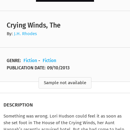
Crying Winds, The
By:
J.H. Rhodes
GENRE:
Fiction
-
Fiction
PUBLICATION DATE:
09/10/2013
Sample not available
DESCRIPTION
Something was wrong. Lori Hudson could feel it as soon as
she set foot in The House of the Crying Winds, her Aunt
Hannah’s recently acquired hotel. But she had come to help