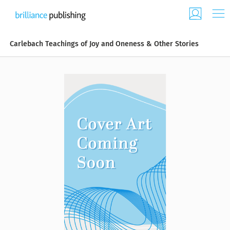
Carlebach Teachings of Joy and Oneness & Other Stories