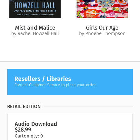
and not know… Sometimes a person asks you a question and
what they need right now you will never know… It’s so deep
to know. What are you supposed to do right this minute?”
Mist and Malice
Girls Our Age
"Three archival recordings treat listeners to live performances
by Rachel Howzell Hall
by Phoebe Thompson
of Rabbi Shlomo Carlebach (1925-1994), whose words and
songs introduced several generations to the spiritual world of
Judaism-the Kabbalah…. Rabbi Carlebach's performances
touch one's soul and one's life." —
AudioFile
Resellers / Libraries
Contact Customer Service to place your order.
RETAIL EDITION
Audio Download
$28.99
Carton qty: 0