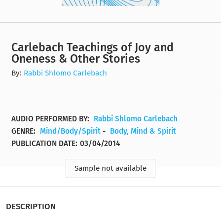
Carlebach Teachings of Joy and
Oneness & Other Stories
By:
Rabbi Shlomo Carlebach
AUDIO PERFORMED BY:
Rabbi Shlomo Carlebach
GENRE:
Mind/Body/Spirit
-
Body, Mind & Spirit
PUBLICATION DATE:
03/04/2014
Sample not available
DESCRIPTION