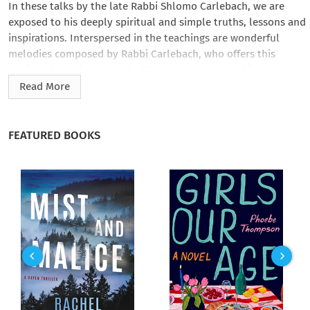
In these talks by the late Rabbi Shlomo Carlebach, we are
exposed to his deeply spiritual and simple truths, lessons and
inspirations. Interspersed in the teachings are wonderful
melodies composed by Rabbi Carlebach, who offers this
profound yet simple truth: “When you see something wrong
with the world you are the one to fix it."
Read More
Excerpt from recording: “Every day God needs different things
from us. You know one of the great Rabbis passed away. And
FEATURED BOOKS
his children came to the holy visionary…and he says to them,
“What was the most important thing for your father?” so they
said, “For our father, the most important thing is what you do
right now.” You know most people have those general ideas —
they know what to do forever—but when it comes to the
moment they have no idea what to do with it. I know every
week is Shabbos; I know every year is Rosh Hashanah; I know
every year is Yom Kippur, good; but what are you doing right
now? And usually they always do the wrong thing because
they are not in tune with the moment, special privilege. You
know something? You can be the greatest scholar in the world