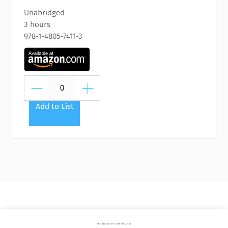
Unabridged
3 hours
978-1-4805-7411-3
Add to List