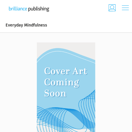
Everyday Mindfulness