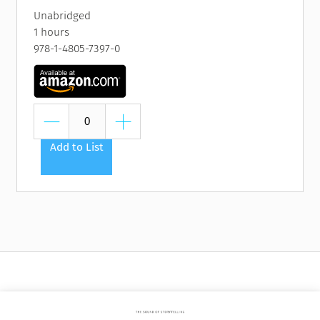
Unabridged
1 hours
978-1-4805-7397-0
Add to List