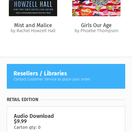
couple moments here to just observe what’s going on with us
now. Are you rerunning an event that took place earlier in the
day? Notice who or what is taking your attention. Are you
thinking about something to eat? To do? An obligation that is
Mist and Malice
Girls Our Age
hanging over you? Whatever you notice go ahead and think it,
by Rachel Howzell Hall
by Phoebe Thompson
notice it, let it bubble up, welcome the thought. Watch it
bubble up from the floor of the unconscious, like bubbles
from the bottom of a lake. Don’t suppress or judge your
thoughts. Simply watch them."
Resellers / Libraries
Contact Customer Service to place your order.
RETAIL EDITION
Audio Download
$9.99
Carton qty: 0