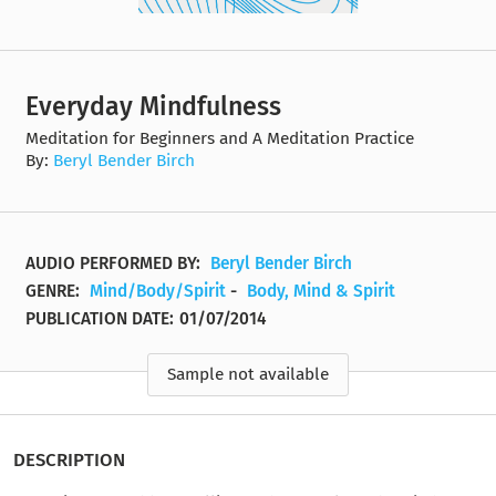
Everyday Mindfulness
Meditation for Beginners and A Meditation Practice
By:
Beryl Bender Birch
AUDIO PERFORMED BY:
Beryl Bender Birch
GENRE:
Mind/Body/Spirit
-
Body, Mind & Spirit
PUBLICATION DATE:
01/07/2014
Sample not available
DESCRIPTION