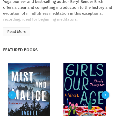
Yoga pioneer and best-selling author Beryl Bender Birch
offers a clear and compelling introduction to the history and
evolution of mindfulness meditation in this exceptional
recording, ideal for beginning meditators.
In Everyday Mindfulness: Meditation for Beginners
, Birch,
Read More
through lecture and a guided meditation, guides listeners
through a meditation program that helps us relax, focus, and
be more mindful of whatever we are doing, not just during
FEATURED BOOKS
meditation, but throughout the day, every day. Based on
principles from a variety of meditative traditions, Birch’s
program offers an accessible practice for quieting and
focusing the mind, gaining a greater awareness of the ‘self,’
and connecting us with the present moment - where the true
joys of life are lived.
Excerpt from recording: "Now see if you can step back and
listen to the inner environment. What is going on? What
thoughts are taking your attention? Are you bored? Restless?
Anticipating my next words? Depressed? Excited? Let’s take a