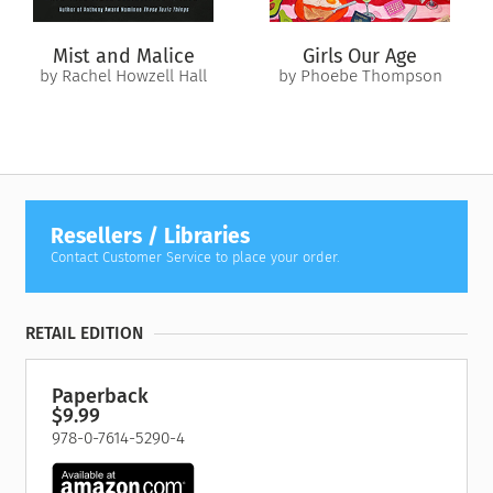
Mist and Malice
Girls Our Age
by Rachel Howzell Hall
by Phoebe Thompson
Resellers / Libraries
Contact Customer Service to place your order.
RETAIL EDITION
Paperback
$9.99
978-0-7614-5290-4