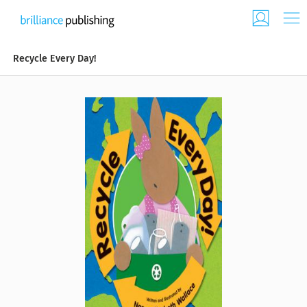
Recycle Every Day!