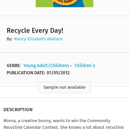
Recycle Every Day!
By:
Nancy Elizabeth Wallace
GENRE:
Young Adult/Childrens
-
Children`s
PUBLICATION DATE:
01/05/2012
Sample not available
DESCRIPTION
Minna, a creative bunny, wants to win the Community
Recycling Calendar Contest. She knows a lot about recycling