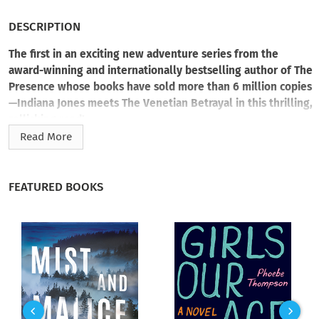
DESCRIPTION
The first in an exciting new adventure series from the
award-winning and internationally bestselling author of The
Presence whose books have sold more than 6 million copies
—Indiana Jones meets The Venetian Betrayal in this thrilling,
rollicking read!
Read More
Storm Syrell sells antiques in Palm Beach, Florida. An art
historian, Storm arranges her life as she does her work—into
neat, orderly categories. However when her grandfather dies
FEATURED BOOKS
under suspicious circumstances, she struggles to uncover
clues he left behind in a frayed leather journal. Leaving
behind Palm Beach for the untamed wilds of Cypress, Africa,
and beyond, Storm is joined by one Harry Bennett—a scruffy,
professional treasure hunter (aka, ex-con) who claims he
must be the one to help solve her grandfather’s murder. Can
Storm trust Harry? Does she have a choice? Before long the
two form an unlikely alliance as they dash across the globe to