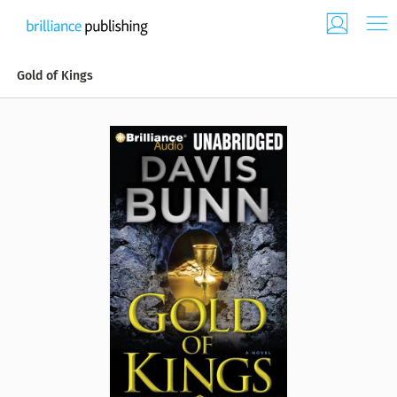
Gold of Kings