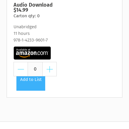
Audio Download
$14.99
Carton qty: 0
Unabridged
11 hours
978-1-4233-9601-7
Add to List