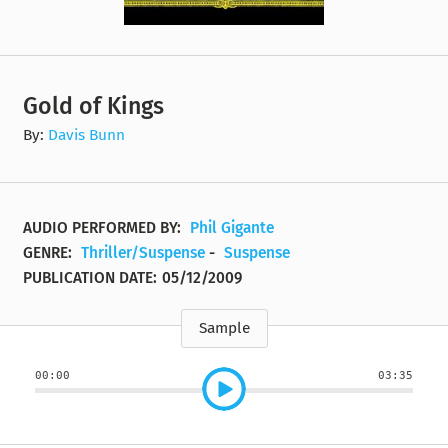
Gold of Kings
By:
Davis Bunn
AUDIO PERFORMED BY:
Phil Gigante
GENRE:
Thriller/Suspense
-
Suspense
PUBLICATION DATE:
05/12/2009
Sample
00:00
03:35