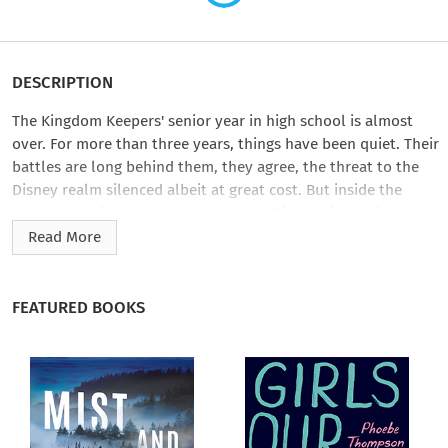
DESCRIPTION
The Kingdom Keepers' senior year in high school is almost
over. For more than three years, things have been quiet. Their
battles are long behind them, they agree, the threat to the
Disney realm silenced albeit at great cost. But inside the
catacombs of the Aztec temple where Finn Whitman faced
down his nemesis, the monstrous Chernabog, a new threat
Read More
brews.
Deception and betrayal rock the Kingdom Keepers as the
FEATURED BOOKS
merciless group of Disney villains known as the Overtakers
stage an unexpected comeback. But a discovery by the
Keepers provides them with one hope of victory—a lost icon.
It was believed to be gone forever. The Keepers have one last
chance to preserve the heart of the Kingdom—Disneyland—
from a terrifying destruction decades in the making.