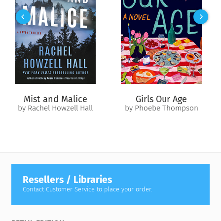
Mist and Malice
Girls Our Age
by Rachel Howzell Hall
by Phoebe Thompson
Resellers / Libraries
Contact Customer Service to place your order.