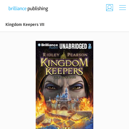
Kingdom Keepers VII