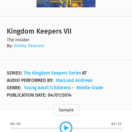
Kingdom Keepers VII
The Insider
By:
Ridley Pearson
SERIES:
The Kingdom Keepers Series
#7
AUDIO PERFORMED BY:
MacLeod Andrews
GENRE:
Young Adult/Childrens
-
Middle Grade
PUBLICATION DATE:
04/01/2014
Sample
00:00
04:32