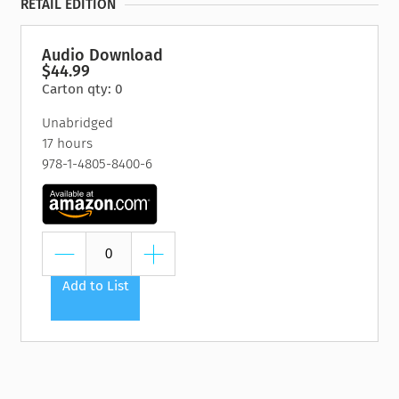
RETAIL EDITION
Audio Download
$44.99
Carton qty: 0
Unabridged
17 hours
978-1-4805-8400-6
Add to List