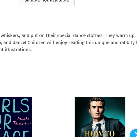
Sample not available
e
How to Train Your
Queen Mab
Nig
Queen Mab
Billionaire
ckle
pson
by Emily McBride
by
ickle
by Emily McBride
b
VIEW ALL
by Kendall Ryan
b
VIEW ALL
VIEW ALL
VIEW ALL
VIEW ALL
VIEW ALL
VIEW ALL
VIEW ALL
r whiskers, and put on their special dance clothes. They warm up,
gle, and dance! Children will enjoy reading this unique and rabbity
t illustrations.