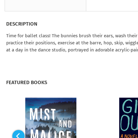
Under the Ghost
Mist and Malice
Girls Our Ag
Take Hart
Under the Ghost
Take Hart
Moon
by Rachel Howzell Hall
by Jaime Parker Sti
by Phoebe Thom
Moon
by Jaime Parker St
by Lyn Liao Butler
by Lyn Liao Butler
DESCRIPTION
Time for ballet class! The bunnies brush their ears, wash thei
practice their positions, exercise at the barre, hop, skip, wig
at a day in the dance studio, portrayed in adorable acrylic-pain
FEATURED BOOKS