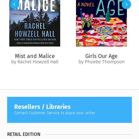
center of the man’s chest. The point of that same blade stuck
out from the man’s back.
“Richard recognized the knife handles. All three were the
style carried by the men of the First File.
“He looked from those blades that should have killed the big
man, up to his face. That was when he realized the true horror
Mist and Malice
Girls Our Age
of the situation, and the reason for the unbearable stench of
by Rachel Howzell Hall
by Phoebe Thompson
death.”
Sequel to the #1
New York Times
bestseller
The Omen
Machine
Resellers / Libraries
Contact Customer Service to place your order.
RETAIL EDITION