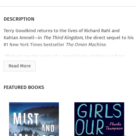
DESCRIPTION
Terry Goodkind returns to the lives of Richard Rahl and
Kahlan Amnell—in
The Third Kingdom
, the direct sequel to his
#1 New York Times bestseller
The Omen Machine
.
“Richard saw the point of a sword blade sticking out from
between the man’s shoulder blades. He spun back toward
Read More
Richard after throwing the woman out of the opening, ready
to attack. It seemed impossible, but the man looked
unaffected by the blade that had impaled him through the
FEATURED BOOKS
chest.
“It was then, in the weak light from the ﬁre pit off to the side,
that Richard got his ﬁrst good look at the killer.
“Three knives were buried up to their brass cross guards in
the man’s chest. Only the handles were showing. Richard saw,
too, the broken end of a sword blade jutting out from the