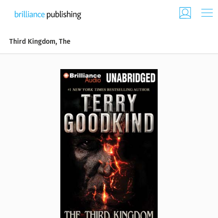
Third Kingdom, The