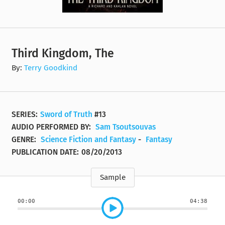
Third Kingdom, The
By:
Terry Goodkind
SERIES:
Sword of Truth
#13
AUDIO PERFORMED BY:
Sam Tsoutsouvas
GENRE:
Science Fiction and Fantasy
-
Fantasy
PUBLICATION DATE:
08/20/2013
Sample
00:00
04:38