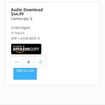
Audio Download
$44.99
Carton qty: 0
Unabridged
17 hours
978-1-4558-8225-0
Add to List