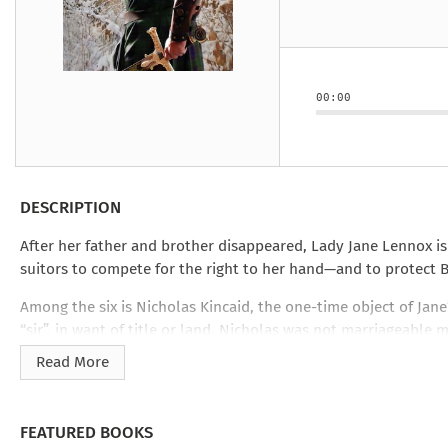
Under the Ghost
Mist and Malice
Girls Our Ag
Take Hart
Under the Ghost
Take Hart
Moon
by Rachel Howzell Hall
by Jaime Parker Sti
by Phoebe Thom
Moon
by Jaime Parker St
by Lyn Liao Butler
by Lyn Liao Butler
00:00
DESCRIPTION
After her father and brother disappeared, Lady Jane Lennox is
suitors to compete for the right to her hand—and to protect B
Among the six is Nicholas Kincaid, the one-time object of Jane
“sir”, in want of title or land, Nicholas was not marriageable 
rather than heraldry. But against noble swordsmen, dancers, 
Read More
FEATURED BOOKS