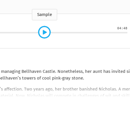
e
How to Train Your
Queen Mab
Nig
Queen Mab
Billionaire
ckle
pson
by Emily McBride
by
ickle
by Emily McBride
b
VIEW ALL
by Kendall Ryan
b
Sample
VIEW ALL
VIEW ALL
VIEW ALL
VIEW ALL
04:48
VIEW ALL
VIEW ALL
VIEW ALL
 managing Bellhaven Castle. Nonetheless, her aunt has invited si
ellhaven’s towers of cool pink-gray stone.
’s affection. Two years ago, her brother banished Nicholas. A me
material. Now, Nicholas will compete in challenges of wit and skill
and charmers, can he possibly win back her heart?