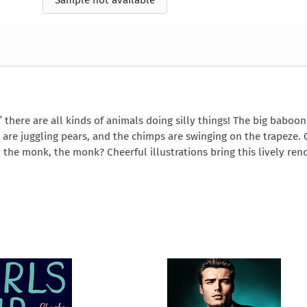
Sample not available
e
How to Train Your
Queen Mab
Nig
Queen Mab
Billionaire
ckle
pson
by Emily McBride
by
ickle
by Emily McBride
b
VIEW ALL
by Kendall Ryan
b
VIEW ALL
VIEW ALL
VIEW ALL
VIEW ALL
VIEW ALL
VIEW ALL
VIEW ALL
 there are all kinds of animals doing silly things! The big baboon
 are juggling pears, and the chimps are swinging on the trapeze.
e monk, the monk? Cheerful illustrations bring this lively rend