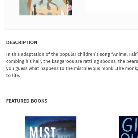
Under the Ghost
Mist and Malice
Girls Our Ag
Take Hart
Under the Ghost
Take Hart
Moon
by Rachel Howzell Hall
by Jaime Parker Sti
by Phoebe Thom
Moon
by Jaime Parker St
by Lyn Liao Butler
by Lyn Liao Butler
DESCRIPTION
In this adaptation of the popular children’s song “Animal Fair,”
combing his hair, the kangaroos are rattling spoons, the bears
you guess what happens to the mischievous monk…the monk, th
to life.
FEATURED BOOKS