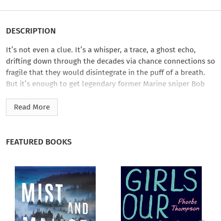
DESCRIPTION
It’s not even a clue. It’s a whisper, a trace, a ghost echo,
drifting down through the decades via chance connections so
fragile that they would disintegrate in the puff of a breath.
But it’s enough to get legendary former Marine sniper Bob
Lee Swagger interested in the events of November 22, 1963,
and the third bullet that so decisively ended the life of John
Read More
F. Kennedy and set the stage for one of the most enduring
controversies of our time.
FEATURED BOOKS
Swagger begins his slow night stalk through a much-traveled
landscape. But he’s asking questions that few have asked
before: Why did the third bullet explode? Why did Lee Harvey
Oswald, about to become the most hunted man on earth, risk
it all by returning to his rooming house to secure a pistol he
easily could have brought with him? How could a conspiracy
that went unpenetrated for fifty years have been thrown