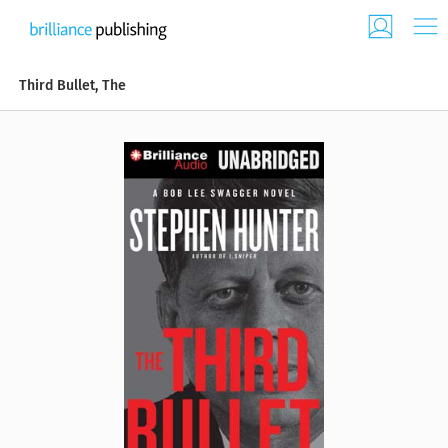
Third Bullet, The