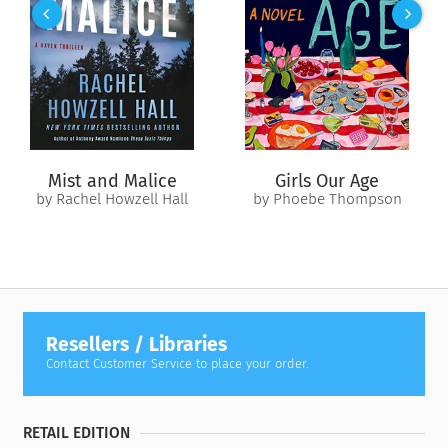
together in the two and a half days between the
announcement of the president’s route and the assassination
itself?
As Bob investigates, another voice enters the narrative:
knowing, ironic, almost familiar, that of a gifted, Yale-
educated veteran of the CIA Plans Division. Hugh Meachum
has secrets and the means and the will to keep them buried.
Mist and Malice
Girls Our Age
When weighed against his own legacy, Swagger’s life is an
by Rachel Howzell Hall
by Phoebe Thompson
insignificant expense — but to blunt the threat, he’ll first
have to ambush the sniper.
As each man hunts the other across today’s globe and
through the thickets of history,
The Third Bullet
builds to an
explosive climax that will finally prove what Bob Lee Swagger
has always known: it’s never too late for justice.
Resellers / Libraries
Contact Customer Service to place your order.
RETAIL EDITION