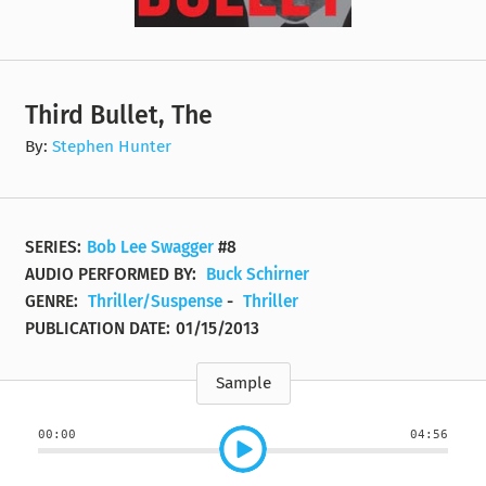
Third Bullet, The
By:
Stephen Hunter
SERIES:
Bob Lee Swagger
#8
AUDIO PERFORMED BY:
Buck Schirner
GENRE:
Thriller/Suspense
-
Thriller
PUBLICATION DATE:
01/15/2013
Sample
00:00
04:56