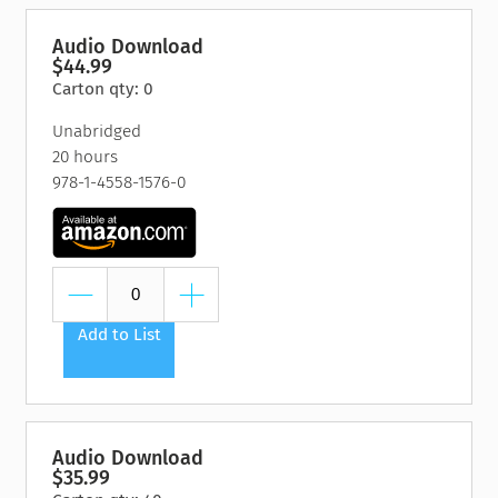
Audio Download
$44.99
Carton qty: 0
Unabridged
20 hours
978-1-4558-1576-0
Add to List
Audio Download
$35.99