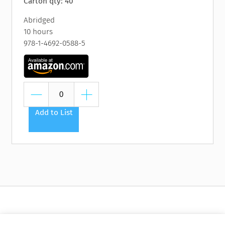
Carton qty: 40
Abridged
10 hours
978-1-4692-0588-5
Add to List