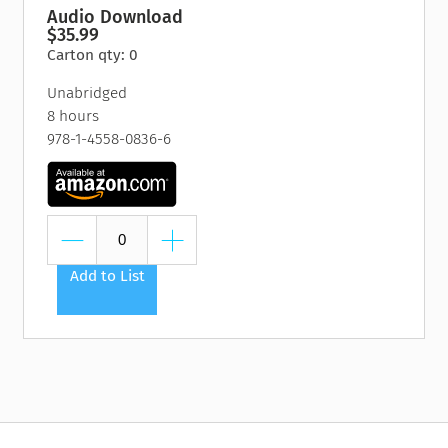
Audio Download
$35.99
Carton qty: 0
Unabridged
8 hours
978-1-4558-0836-6
Add to List