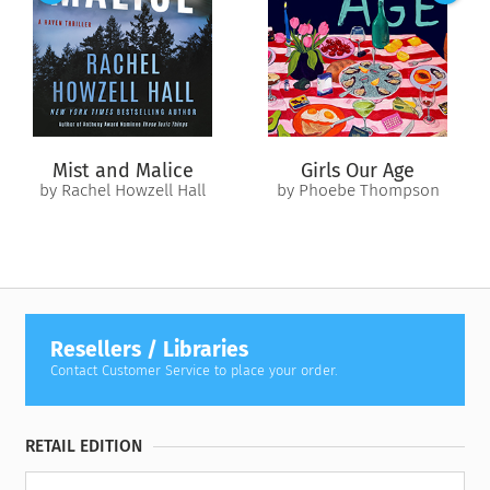
Mist and Malice
Girls Our Age
by Rachel Howzell Hall
by Phoebe Thompson
Resellers / Libraries
Contact Customer Service to place your order.
RETAIL EDITION