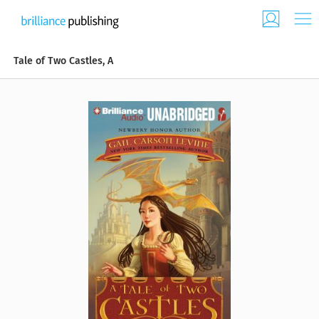
Tale of Two Castles, A