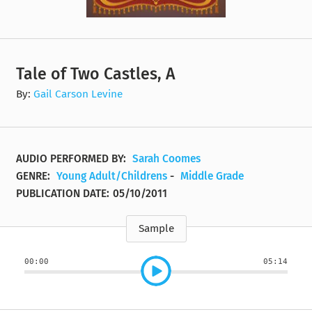
Tale of Two Castles, A
By:
Gail Carson Levine
AUDIO PERFORMED BY:
Sarah Coomes
GENRE:
Young Adult/Childrens
-
Middle Grade
PUBLICATION DATE:
05/10/2011
Sample
00:00
05:14