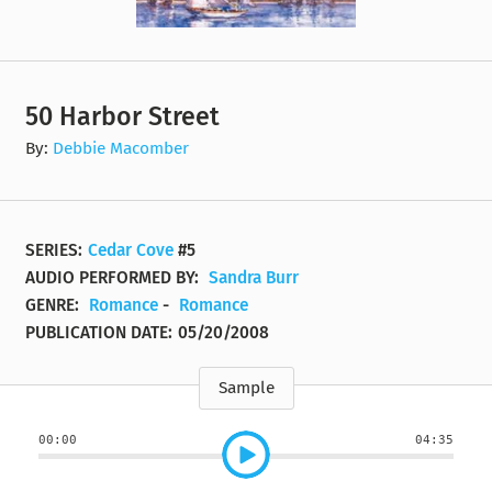
50 Harbor Street
By:
Debbie Macomber
SERIES:
Cedar Cove
#5
AUDIO PERFORMED BY:
Sandra Burr
GENRE:
Romance
-
Romance
PUBLICATION DATE:
05/20/2008
Sample
00:00
04:35