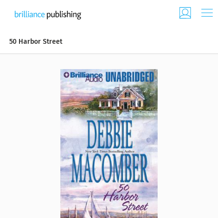
50 Harbor Street