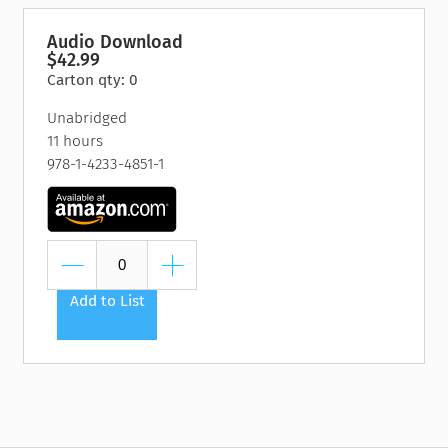
Audio Download
$42.99
Carton qty: 0
Unabridged
11 hours
978-1-4233-4851-1
Add to List