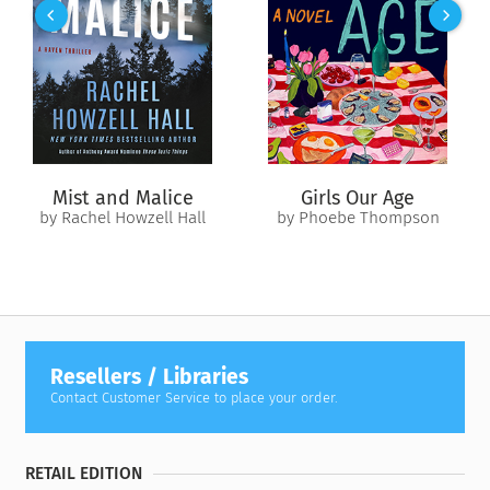
farm. Unfortunately Linette is less enthusiastic about this
date than I am.
Speaking of Cliff, the romance between him and Grace
Sherman is back on. But that's only one of the many
interesting stories here in Cedar Cove. So why don't you drop
by for a coffee at my husband's office on Main Street or our
house on Harbor and I'll tell you everything that's new!
Mist and Malice
Girls Our Age
by Rachel Howzell Hall
by Phoebe Thompson
Corrie
Resellers / Libraries
Contact Customer Service to place your order.
RETAIL EDITION