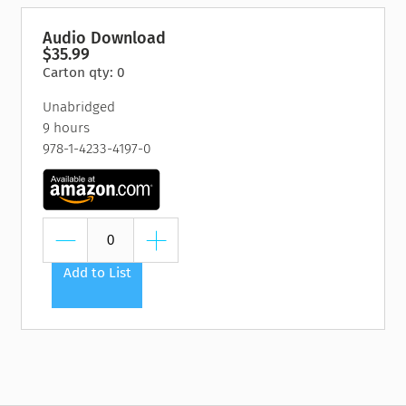
Audio Download
$35.99
Carton qty: 0
Unabridged
9 hours
978-1-4233-4197-0
Add to List