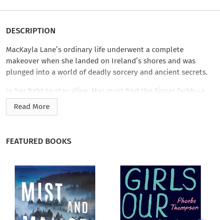
DESCRIPTION
MacKayla Lane’s ordinary life underwent a complete
makeover when she landed on Ireland’s shores and was
plunged into a world of deadly sorcery and ancient secrets.
In her fight to stay alive, Mac must find the Sinsar Dubh—a
million-year-old book of the blackest magic imaginable,
Read More
which holds the key to power over both the world of the Fae
and of Man. Pursued by Fae assassins, surrounded by
mysterious figures she knows she cannot trust, Mac finds
FEATURED BOOKS
herself torn between two deadly and irresistible men: V’lane,
the insatiable Fae who can turn sensual arousal into an
obsession for any woman, and the ever-inscrutable Jericho
Barrons, a man as alluring as he is mysterious.
For centuries the shadowy realm of the Fae has coexisted with
that of humans. Now the walls between the two are coming