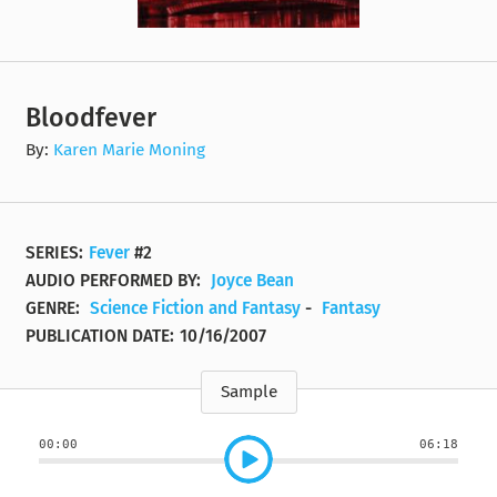
Bloodfever
By:
Karen Marie Moning
SERIES:
Fever
#2
AUDIO PERFORMED BY:
Joyce Bean
GENRE:
Science Fiction and Fantasy
-
Fantasy
PUBLICATION DATE:
10/16/2007
Sample
00:00
06:18