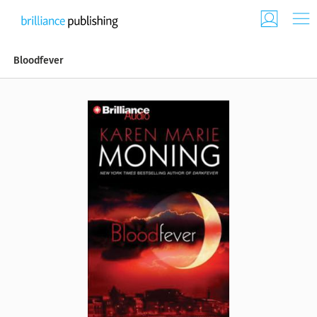
Bloodfever