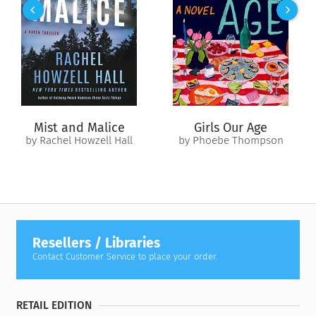
down, and Mac is the only thing that stands between them....
Mist and Malice
Girls Our Age
by Rachel Howzell Hall
by Phoebe Thompson
Resellers / Libraries
Contact Customer Service to place your order.
RETAIL EDITION