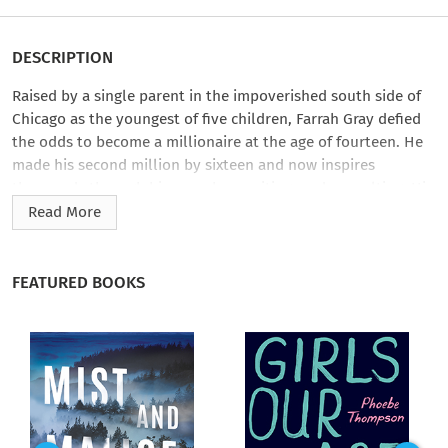
DESCRIPTION
Raised by a single parent in the impoverished south side of
Chicago as the youngest of five children, Farrah Gray defied
the odds to become a millionaire at the age of fourteen. He
made his second million by sixteen and now inspires
thousands through his speeches, writing, and consulting. His
recipe for success: attitude, hustle, and an emphatic rejection
Read More
of the most pervasive lies most of us believe about money
and success.
FEATURED BOOKS
In
Get Real, Get Rich
, Farrah breaks down those seven lies one
by one. Have you ever thought to yourself I’ll never be rich
because I wasn’t born with connections, or a special talent?
That’s The Born Lucky Lie. The truth is this: Luck is about
showing up. And Farrah will help you move beyond the
lottery mentality. If you’ve convinced yourself that you must
first have money to make money, then you’ve fallen prey to