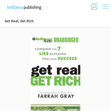
Get Real, Get Rich