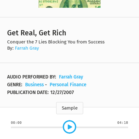
Get Real, Get Rich
Conquer the 7 Lies Blocking You from Success
By:
Farrah Gray
AUDIO PERFORMED BY:
Farrah Gray
GENRE:
Business
-
Personal Finance
PUBLICATION DATE:
12/27/2007
Sample
00:00
04:18