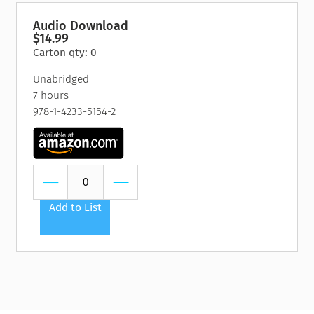
“Too many of us live paycheck to paycheck and pray that
Audio Download
$14.99
those compilations of books and CDs and DVDs will somehow
Carton qty: 0
lead us to ‘automatic wealth.’ News flash: There’s no such
thing as automatic wealth - at least not in the real world. In
Unabridged
this book, I’m not only going to share the mind-set you need
7 hours
to achieve all that you dream, but also the specific strategies
978-1-4233-5154-2
that accompany that state of mind. I want to help you
marshal out your own wealth potential, which relates to
everything about you - not just your bank account.”
Add to List