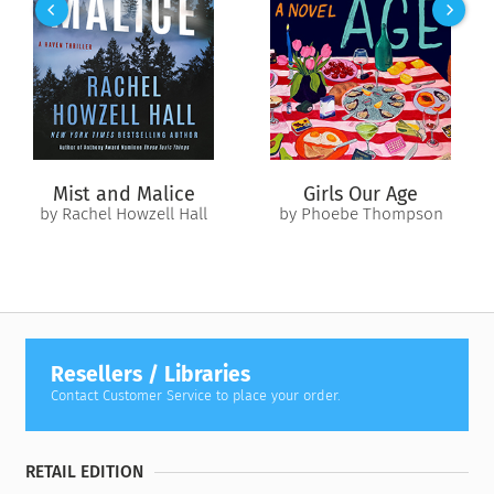
The Money Lie. In the real world, the path to millions starts
with just one dollar, and Farrah can help you find that first
one. Perhaps you recognize yourself in one of these other
misconceptions:
I have to hit it big in entertainment or sports to be rich (The
Celebrity Lie).
Mist and Malice
Girls Our Age
I have to work hard and make sacrifices to be rich (The Work
by Rachel Howzell Hall
by Phoebe Thompson
Hard Lie).
I have to have zero debt to be rich (The Debt Lie).
I have to be super smart or invent something the world relies
on to be rich (The Google and Gates Lie).
I have to know a lot about the stock market or work on the
Resellers / Libraries
Street to be rich (The Wall Street Lie).
Contact Customer Service to place your order.
In seven simple and provocative chapters blending
inspiration and an actionable wealth building plan, Farrah
RETAIL EDITION
lays out your road map to a richer life.