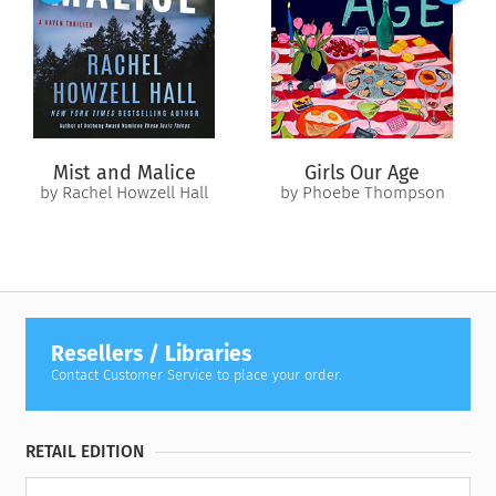
No one in Angel’s Fall seems to believe Reece—except Brody,
despite his seeming impatience and desire to keep her at
arm’s length. When a series of menacing events makes it clear
that someone wants her out of the way, Reece must put her
trust in Brody—and herself—to find out if there is a killer in
Angel’s Fall, before it’s too late.
Mist and Malice
Girls Our Age
by Rachel Howzell Hall
by Phoebe Thompson
Resellers / Libraries
Contact Customer Service to place your order.
RETAIL EDITION