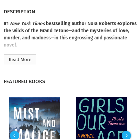
DESCRIPTION
#1
New York Times
bestselling author Nora Roberts explores
the wilds of the Grand Tetons—and the mysteries of love,
murder, and madness—in this engrossing and passionate
novel.
The sole survivor of a brutal crime back East, Reece Gilmore
Read More
settles in Angel’s Fall, Wyoming—temporarily, at least—and
takes a job at a local diner. One day, while hiking in the
mountains, she peers through her binoculars and sees a
FEATURED BOOKS
couple arguing on the bank of the churning Snake River. And
suddenly, the man is on top of the woman, his hands around
her throat...
By the time Reece reaches a gruff loner named Brody farther
down the trail, the pair is gone. And when authorities comb
the area where she saw the attack, they find no trace that
anyone was even there.