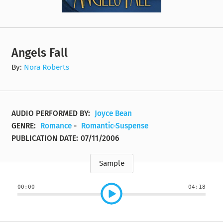
Angels Fall
By:
Nora Roberts
AUDIO PERFORMED BY:
Joyce Bean
GENRE:
Romance
-
Romantic-Suspense
PUBLICATION DATE:
07/11/2006
Sample
00:00
04:18