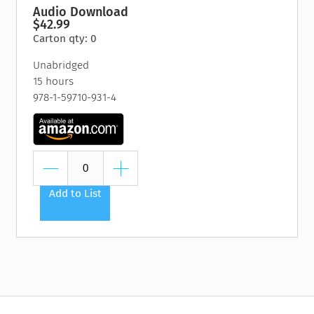
Audio Download
$42.99
Carton qty: 0
Unabridged
15 hours
978-1-59710-931-4
Add to List