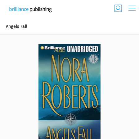
Angels Fall