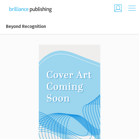
Beyond Recognition