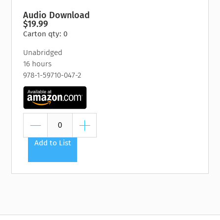
Audio Download
$19.99
Carton qty: 0
Unabridged
16 hours
978-1-59710-047-2
Add to List