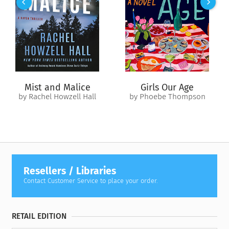
Mist and Malice
Girls Our Age
by Rachel Howzell Hall
by Phoebe Thompson
Resellers / Libraries
Contact Customer Service to place your order.
RETAIL EDITION