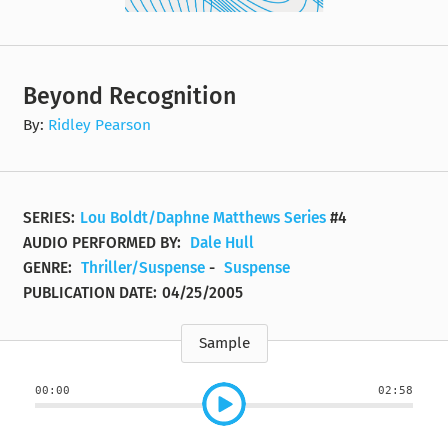
Beyond Recognition
By:
Ridley Pearson
SERIES:
Lou Boldt/Daphne Matthews Series
#4
AUDIO PERFORMED BY:
Dale Hull
GENRE:
Thriller/Suspense
-
Suspense
PUBLICATION DATE:
04/25/2005
Sample
00:00
02:58