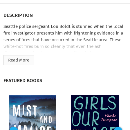
DESCRIPTION
Seattle police sergeant Lou Boldt is stunned when the local
fire investigator presents him with frightening evidence in a
series of fires that have occurred in the Seattle area. These
white-hot fires burn so cleanly that even the ash
disintegrates—leaving not a trace of its victims or any
evidence of criminal activity. Only when Boldt is taunted by
Read More
someone sending him pieces of melted green plastic—houses
from a Monopoly board—does he realize that an arsonist is
involving him in a deadly game.
FEATURED BOOKS