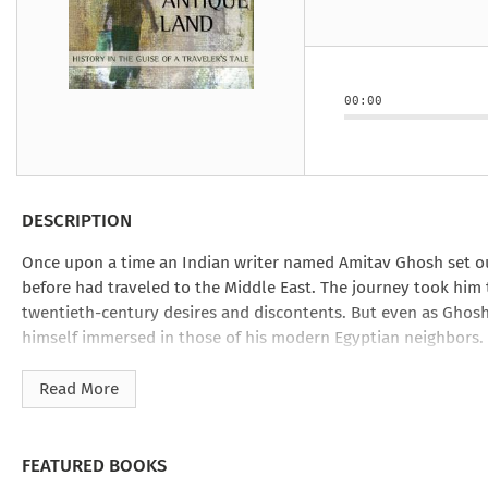
Under the Ghost
Mist and Malice
Girls Our Ag
Take Hart
Under the Ghost
Take Hart
Moon
by Rachel Howzell Hall
by Jaime Parker Sti
by Phoebe Thom
Moon
by Jaime Parker St
by Lyn Liao Butler
by Lyn Liao Butler
00:00
DESCRIPTION
Once upon a time an Indian writer named Amitav Ghosh set 
before had traveled to the Middle East. The journey took him 
twentieth-century desires and discontents. But even as Ghosh 
himself immersed in those of his modern Egyptian neighbors.
Combining shrewd observations with painstaking historical r
Read More
sorcerers. Some of these figures are real, some only imagined,
Antique Land
is an inspired work that transcends genres as def
FEATURED BOOKS