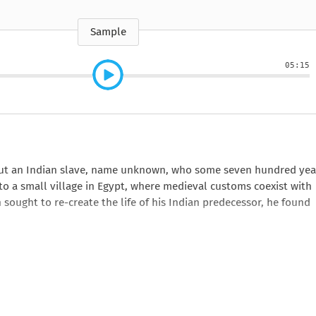
e
How to Train Your
Queen Mab
Nig
Queen Mab
Billionaire
ckle
pson
by Emily McBride
by
ickle
by Emily McBride
b
VIEW ALL
by Kendall Ryan
b
Sample
VIEW ALL
VIEW ALL
VIEW ALL
VIEW ALL
05:15
VIEW ALL
VIEW ALL
VIEW ALL
out an Indian slave, name unknown, who some seven hundred yea
to a small village in Egypt, where medieval customs coexist with
sought to re-create the life of his Indian predecessor, he found
esearch, Ghosh serves up skeptics and holy men, merchants and
 but all emerge as vividly as the characters in a great novel.
In a
tly as it does eras, weaving an entrancing and intoxicating spell.