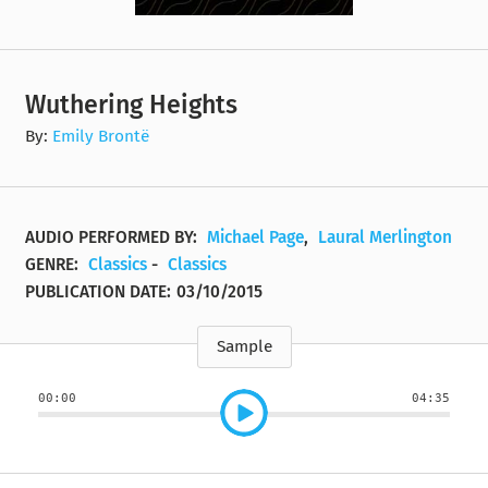
Wuthering Heights
By:
Emily Brontë
AUDIO PERFORMED BY:
Michael Page
,
Laural Merlington
GENRE:
Classics
-
Classics
PUBLICATION DATE:
03/10/2015
Sample
00:00
04:35