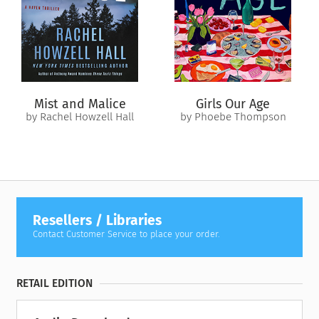
This novel is part of Brilliance Audio’s extensive Classic
Collection, bringing you timeless masterpieces that you and
your family are sure to love.
Mist and Malice
Girls Our Age
by Rachel Howzell Hall
by Phoebe Thompson
Resellers / Libraries
Contact Customer Service to place your order.
RETAIL EDITION