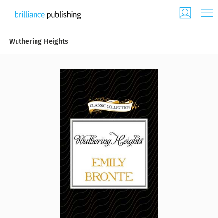
Wuthering Heights