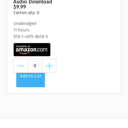
Audio Download
$9.99
Carton qty: 0
Unabridged
11 hours
978-1-4915-8678-5
Add to List